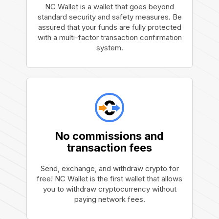
NC Wallet is a wallet that goes beyond
standard security and safety measures. Be
assured that your funds are fully protected
with a multi-factor transaction confirmation
system.
No commissions and
transaction fees
Send, exchange, and withdraw crypto for
free! NC Wallet is the first wallet that allows
you to withdraw cryptocurrency without
paying network fees.