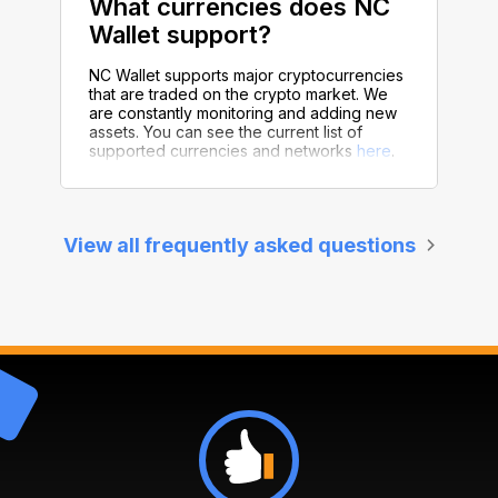
What currencies does NC
Wallet support?
NC Wallet supports major cryptocurrencies
that are traded on the crypto market. We
are constantly monitoring and adding new
assets. You can see the current list of
supported currencies and networks
here
.
View all frequently asked questions