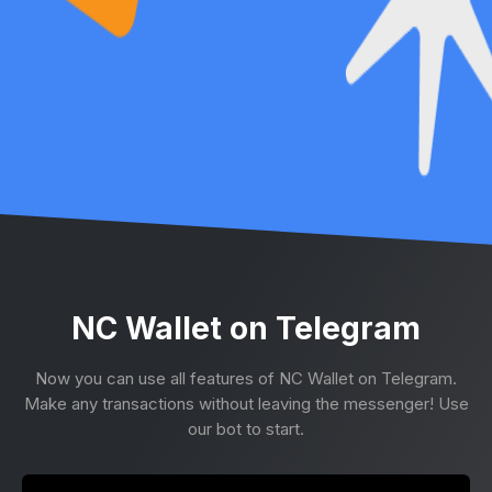
NC Wallet on Telegram
Now you can use all features of NC Wallet on Telegram.
Make any transactions without leaving the messenger! Use
our bot to start.