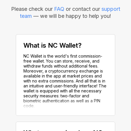
Please check our
FAQ
or contact our
support
team
— we will be happy to help you!
What is NC Wallet?
NC Wallet is the world's first commission-
free wallet. You can store, receive, and
withdraw funds without additional fees.
Moreover, a cryptocurrency exchange is
available in the app at market prices and
with no extra commissions. And all that is in
an intuitive and user-friendly interface! The
wallet is equipped with all the necessary
security measures: two-factor and
biometric authentication as well as a PIN
code.