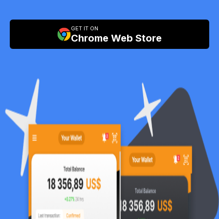
GET IT ON
Chrome Web Store