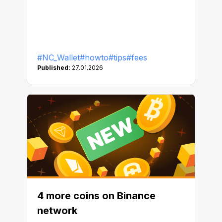
#NC_Wallet
#howto
#tips
#fees
Published:
27.01.2026
4 more coins on Binance
network