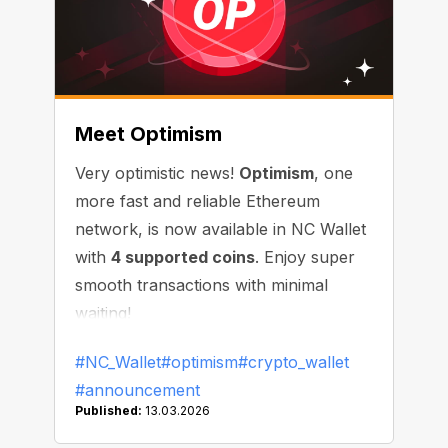
Meet Optimism
Very optimistic news!
Optimism
, one
more fast and reliable Ethereum
network, is now available in NC Wallet
with
4 supported coins
. Enjoy super
smooth transactions with minimal
waiting!
#NC_Wallet
#optimism
#crypto_wallet
#announcement
Published:
13.03.2026