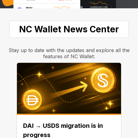
NC Wallet News Center
Stay up to date with the updates and explore all the
features of NC Wallet:
DAI → USDS migration is in
progress