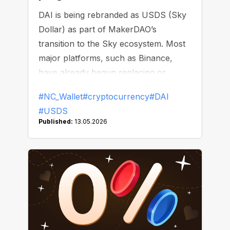
DAI is being rebranded as USDS (Sky
Dollar) as part of MakerDAO’s
transition to the Sky ecosystem. Most
major platforms, such as Binance,
have already begun replacing or
delisting DAI.
#NC_Wallet
#cryptocurrency
#DAI
#USDS
Published:
13.05.2026