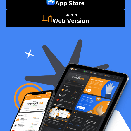
App Store
SIGN IN
Web Version