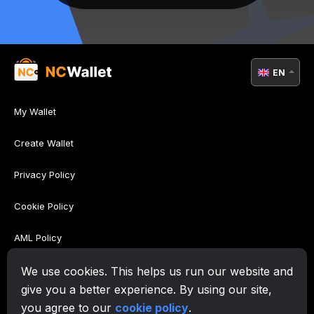
EN
My Wallet
Create Wallet
Privacy Policy
Cookie Policy
AML Policy
Terms of Use
We use cookies. This helps us run our website and
give you a better experience. By using our site,
Support
you agree to our
cookie policy
.