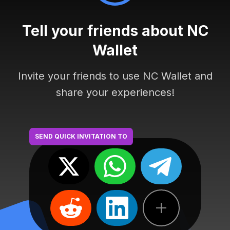
Tell your friends about NC
Wallet
Invite your friends to use NC Wallet and
share your experiences!
SEND QUICK INVITATION TO