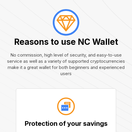
Reasons to use NC Wallet
No commission, high level of security, and easy-to-use
service as well as a variety of supported cryptocurrencies
make it a great wallet for both beginners and experienced
users
Protection of your savings