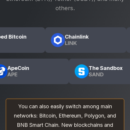
others.
Wrapped Bitcoin
Chainlink
WBTC
LINK
The Sandbox
SAND
You can also easily switch among main
networks: Bitcoin, Ethereum, Polygon, and
BNB Smart Chain. New blockchains and