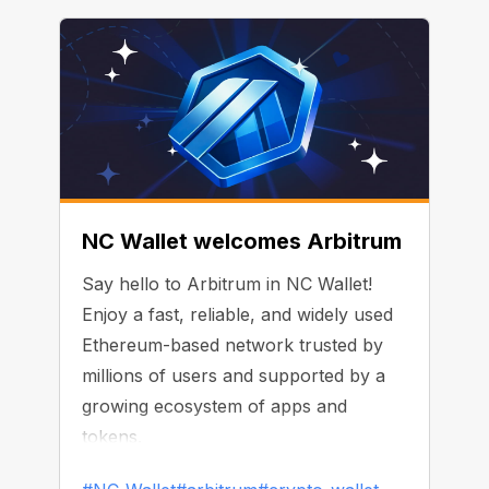
NC Wallet welcomes Arbitrum
Say hello to Arbitrum in NC Wallet!
Enjoy a fast, reliable, and widely used
Ethereum-based network trusted by
millions of users and supported by a
growing ecosystem of apps and
tokens.