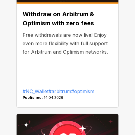
Withdraw on Arbitrum &
Optimism with zero fees
Free withdrawals are now live! Enjoy
even more flexibility with full support
for Arbitrum and Optimism networks.
#NC_Wallet
#arbitrum
#optimism
Published:
14.04.2026