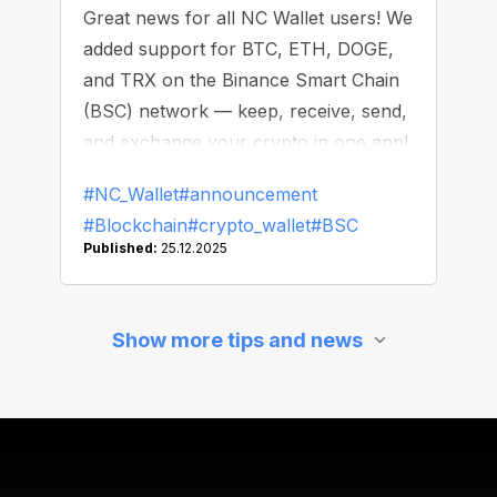
Great news for all NC Wallet users! We
added support for BTC, ETH, DOGE,
and TRX on the Binance Smart Chain
(BSC) network — keep, receive, send,
and exchange your crypto in one app!
#NC_Wallet
#announcement
#Blockchain
#crypto_wallet
#BSC
Published:
25.12.2025
Show more tips and news