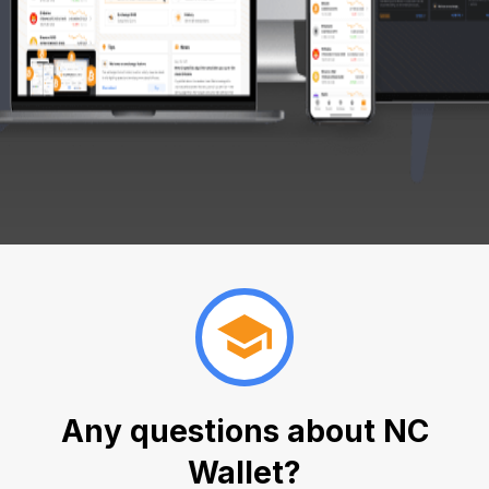
Any questions about NC
Wallet?