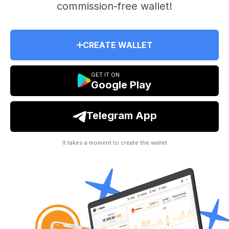
commission-free wallet!
CREATE WALLET
GET IT ON
Google Play
Telegram App
It takes a moment to create the wallet