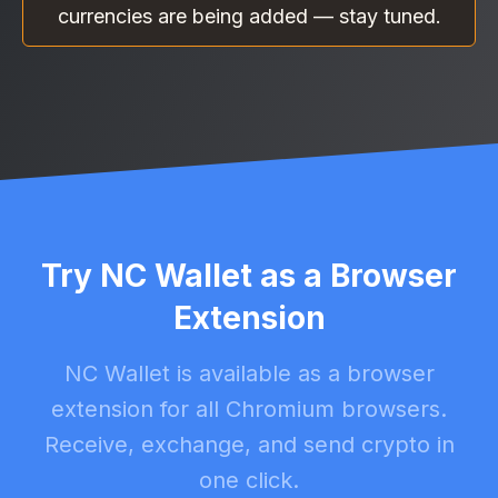
currencies are being added — stay tuned.
Try NC Wallet as a Browser
Extension
NC Wallet is available as a browser
extension for all Chromium browsers.
Receive, exchange, and send crypto in
one click.