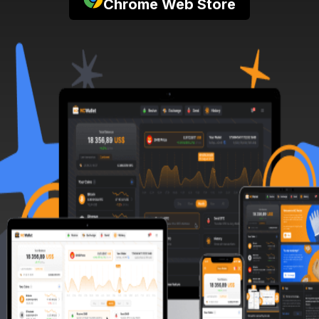
Chrome Web Store