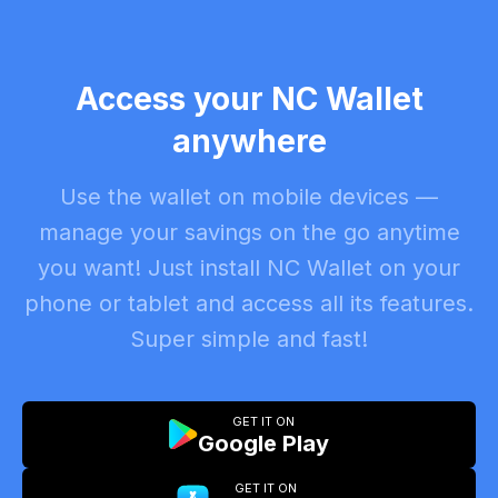
Access your NC Wallet
anywhere
Use the wallet on mobile devices —
manage your savings on the go anytime
you want! Just install NC Wallet on your
phone or tablet and access all its features.
Super simple and fast!
GET IT ON
Google Play
GET IT ON