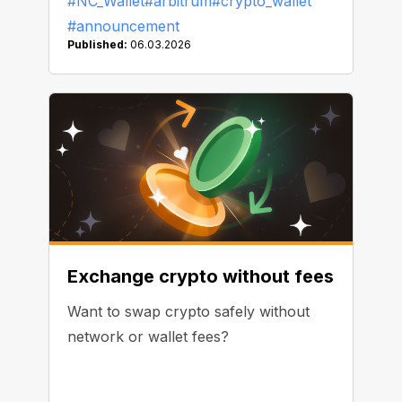
#NC_Wallet
#arbitrum
#crypto_wallet
#announcement
Published:
06.03.2026
Exchange crypto without fees
Want to swap crypto safely without
network or wallet fees?