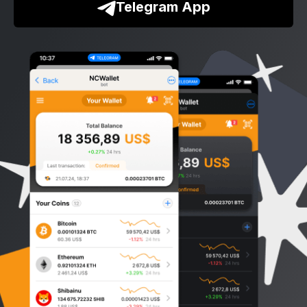
Telegram App