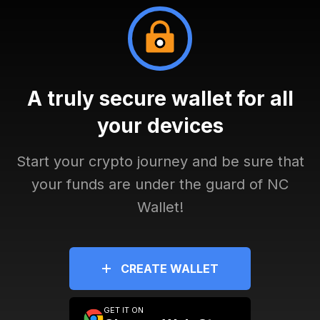
A truly secure wallet for all
your devices
Start your crypto journey and be sure that
your funds are under the guard of NC
Wallet!
CREATE WALLET
GET IT ON