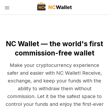
NC Wallet — the world's first
commission-free wallet
Make your cryptocurrency experience
safer and easier with NC Wallet! Receive,
exchange, and keep your funds with the
ability to withdraw them without
commission. Let it be the safest space to
control your funds and enjoy the first-ever