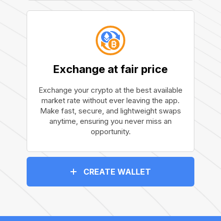
Exchange at fair price
Exchange your crypto at the best available
market rate without ever leaving the app.
Make fast, secure, and lightweight swaps
anytime, ensuring you never miss an
opportunity.
CREATE WALLET