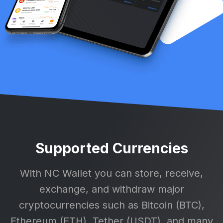
Supported Currencies
With NC Wallet you can store, receive,
exchange, and withdraw major
cryptocurrencies such as Bitcoin (BTC),
Ethereum (ETH), Tether (USDT), and many