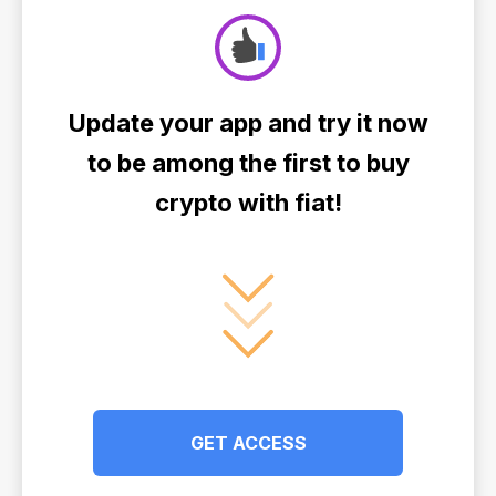
Update your app and try it now
to be among the first to buy
crypto with fiat!
GET ACCESS