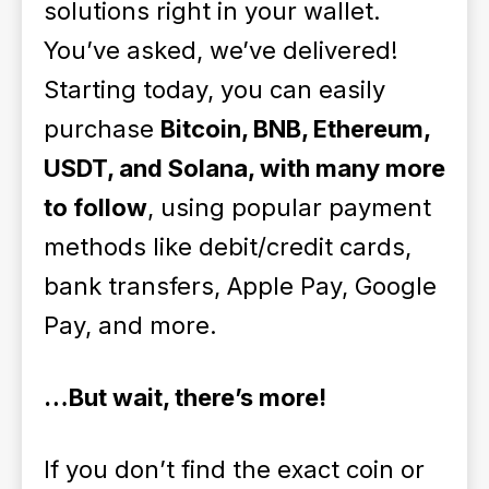
solutions right in your wallet.
You’ve asked, we’ve delivered!
Starting today, you can easily
purchase
Bitcoin, BNB, Ethereum,
USDT, and Solana, with many more
to follow
, using popular payment
methods like debit/credit cards,
bank transfers, Apple Pay, Google
Pay, and more.
…But wait, there’s more!
If you don’t find the exact coin or