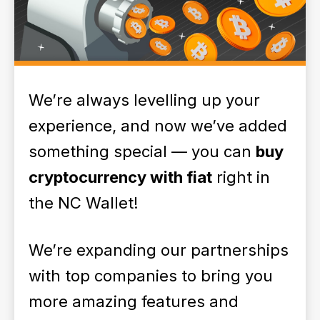
We’re always levelling up your
experience, and now we’ve added
something special — you can
buy
cryptocurrency with fiat
right in
the NC Wallet!
We’re expanding our partnerships
with top companies to bring you
more amazing features and