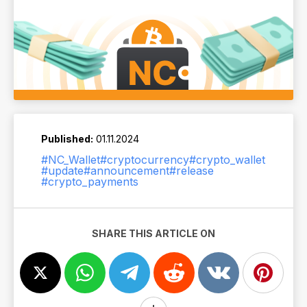
Published:
01.11.2024
#NC_Wallet
#cryptocurrency
#crypto_wallet
#update
#announcement
#release
#crypto_payments
SHARE THIS ARTICLE ON