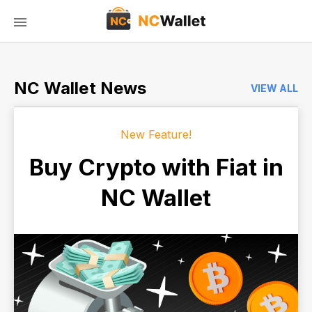
NC Wallet News
VIEW ALL
New Feature!
Buy Crypto with Fiat in
NC Wallet