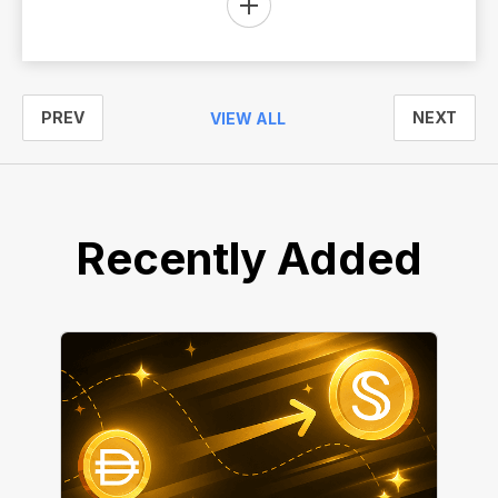
PREV
NEXT
VIEW ALL
Recently Added