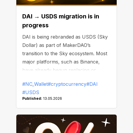
DAI → USDS migration is in
progress
DAI is being rebranded as USDS (Sky
Dollar) as part of MakerDAO’s
transition to the Sky ecosystem. Most
major platforms, such as Binance,
have already begun replacing or
delisting DAI.
#NC_Wallet
#cryptocurrency
#DAI
#USDS
Published:
13.05.2026