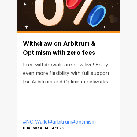
Withdraw on Arbitrum &
Optimism with zero fees
Free withdrawals are now live! Enjoy
even more flexibility with full support
for Arbitrum and Optimism networks.
#NC_Wallet
#arbitrum
#optimism
Published:
14.04.2026