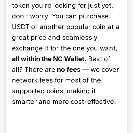
token you're looking for just yet,
don’t worry! You can purchase
USDT or another popular coin at a
great price and seamlessly
exchange it for the one you want,
all within the NC Wallet.
Best of
all? There are
no fees
— we cover
network fees for most of the
supported coins, making it
smarter and more cost-effective.