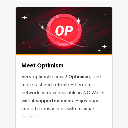
Meet Optimism
Very optimistic news!
Optimism
, one
more fast and reliable Ethereum
network, is now available in NC Wallet
with
4 supported coins
. Enjoy super
smooth transactions with minimal
waiting!