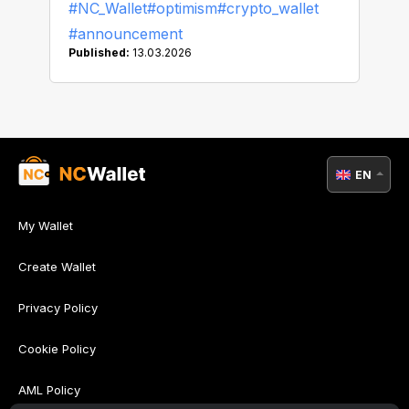
#NC_Wallet
#optimism
#crypto_wallet
#announcement
Published:
13.03.2026
EN
My Wallet
Create Wallet
Privacy Policy
Cookie Policy
AML Policy