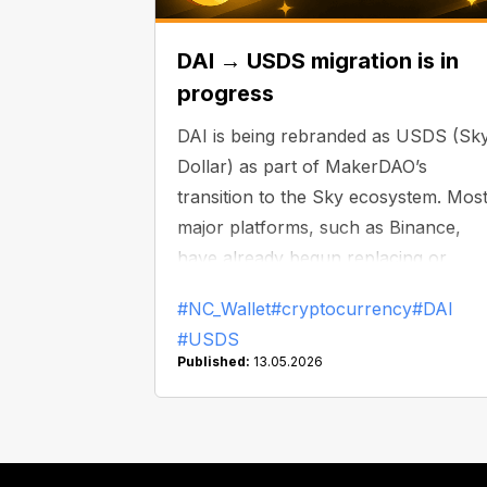
DAI → USDS migration is in
progress
DAI is being rebranded as USDS (Sk
Dollar) as part of MakerDAO’s
transition to the Sky ecosystem. Mos
major platforms, such as Binance,
have already begun replacing or
delisting DAI.
#NC_Wallet
#cryptocurrency
#DAI
#USDS
Published:
13.05.2026