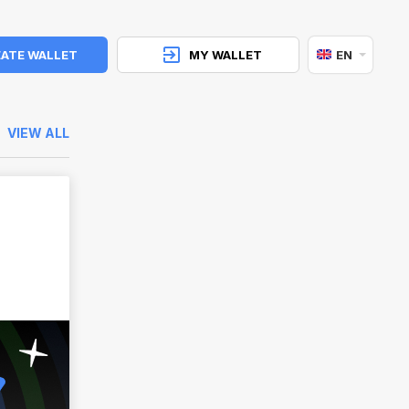
ATE WALLET
MY WALLET
EN
VIEW ALL