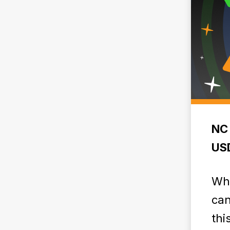
NC 
USD
Why
can
thi