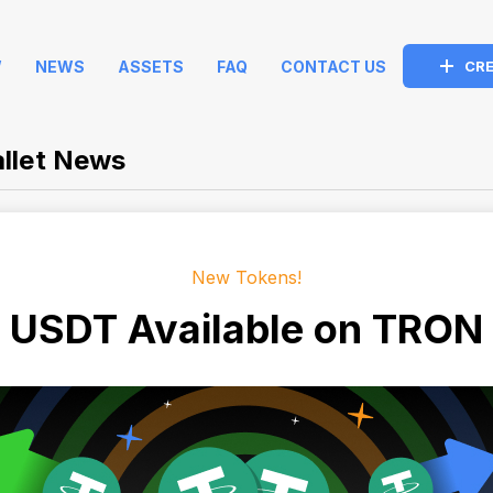
W
NEWS
ASSETS
FAQ
CONTACT US
CRE
llet News
New Tokens!
USDT Available on TRON