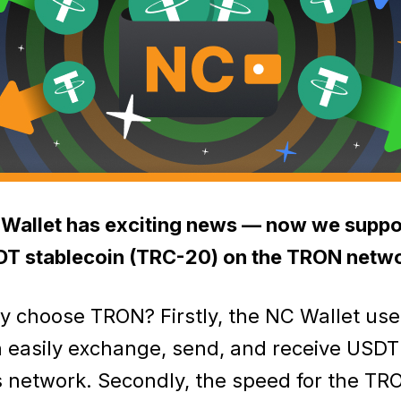
Wallet has exciting news — now we suppo
T stablecoin (TRC-20) on the TRON netwo
 choose TRON? Firstly, the NC Wallet use
 easily exchange, send, and receive USDT
s network. Secondly, the speed for the TR