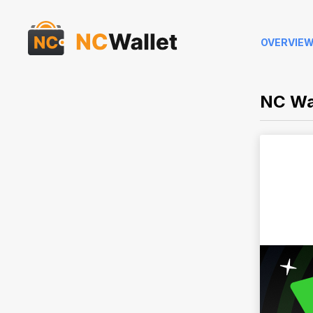
OVERVIE
NC Wa