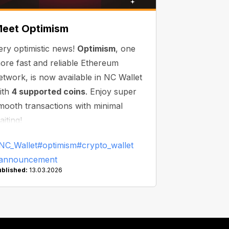
eet Optimism
ery optimistic news!
Optimism
, one
ore fast and reliable Ethereum
etwork, is now available in NC Wallet
ith
4 supported coins
. Enjoy super
mooth transactions with minimal
aiting!
NC_Wallet
#optimism
#crypto_wallet
announcement
ublished:
13.03.2026