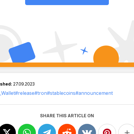
ished:
27.09.2023
Wallet
#release
#tron
#stablecoins
#announcement
SHARE THIS ARTICLE ON