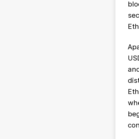
blo
sec
Et
Apa
USD
and
dis
Eth
wh
beg
con