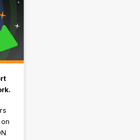
rt
rk.
rs
 on
ON