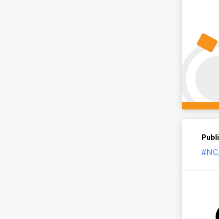
Publ
#NC_