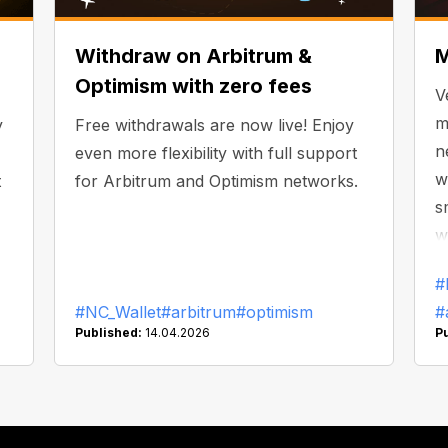
Withdraw on Arbitrum &
M
Optimism with zero fees
V
m
y
Free withdrawals are now live! Enjoy
n
even more flexibility with full support
w
t
for Arbitrum and Optimism networks.
s
w
#
#NC_Wallet
#arbitrum
#optimism
#
Published:
14.04.2026
P