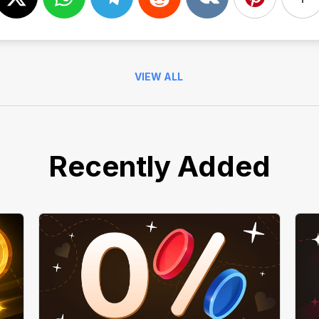
VIEW ALL
Recently Added