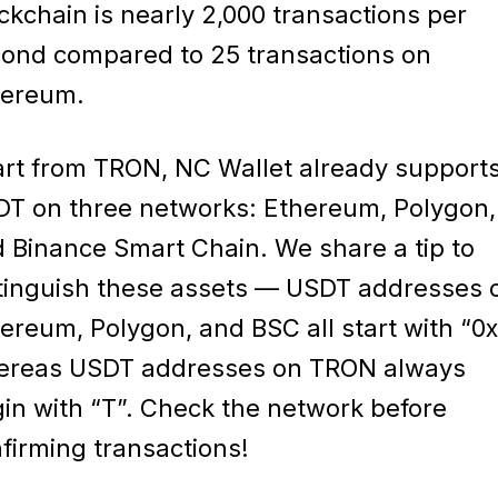
ckchain is nearly 2,000 transactions per
ond compared to 25 transactions on
hereum.
rt from TRON, NC Wallet already support
T on three networks: Ethereum, Polygon,
 Binance Smart Chain. We share a tip to
tinguish these assets — USDT addresses 
ereum, Polygon, and BSC all start with “0x
ereas USDT addresses on TRON always
in with “T”. Check the network before
firming transactions!