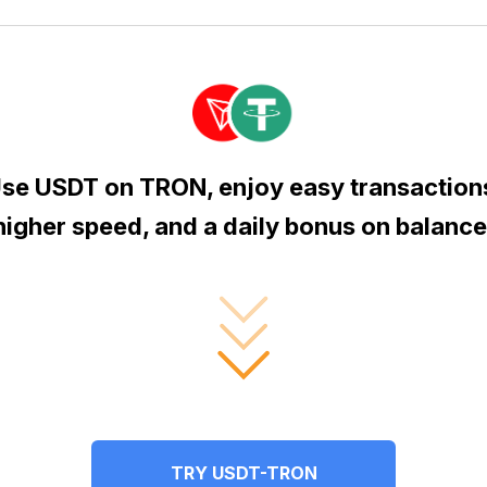
se USDT on TRON, enjoy easy transaction
higher speed, and a daily bonus on balance
TRY USDT-TRON