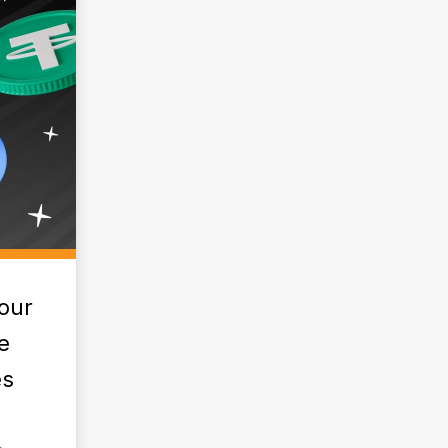
our
e
es