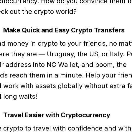
ptocurrency. How do you convince them t
ck out the crypto world?
Make Quick and Easy Crypto Transfers
d money in crypto to your friends, no mat
re they are — Uruguay, the US, or Italy. P
ir address into NC Wallet, and boom, the
ds reach them in a minute. Help your frie
 work with assets globally without extra f
 long waits!
Travel Easier with Cryptocurrency
 crypto to travel with confidence and wit