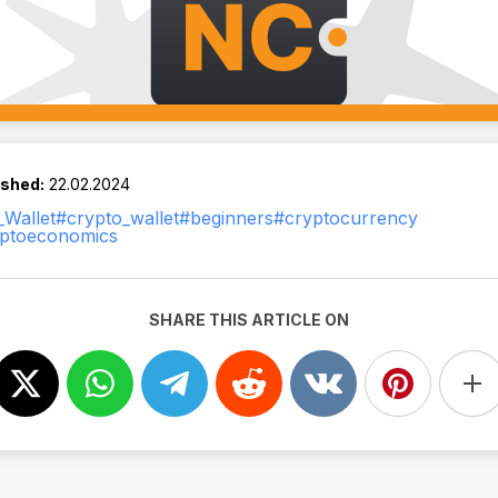
ished:
22.02.2024
Wallet
#crypto_wallet
#beginners
#cryptocurrency
ptoeconomics
SHARE THIS ARTICLE ON