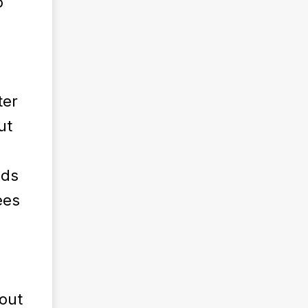
o
ter
ut
nds
ees
hout