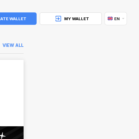
ATE WALLET
MY WALLET
EN
VIEW ALL