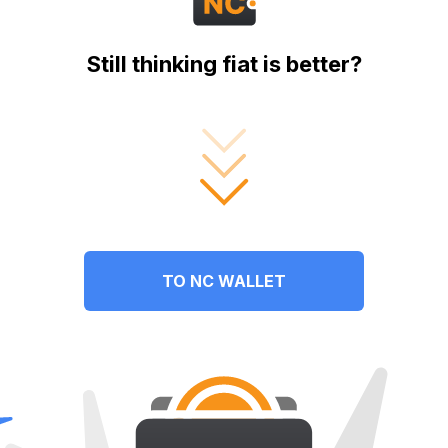
Still thinking fiat is better?
TO NC WALLET