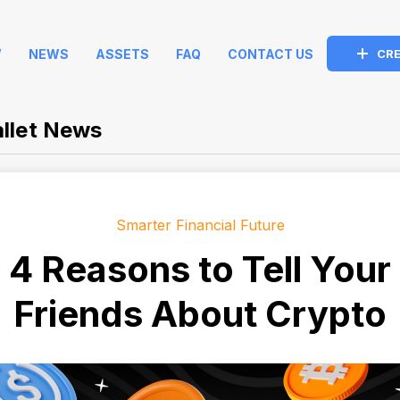
W
NEWS
ASSETS
FAQ
CONTACT US
CRE
llet News
Smarter Financial Future
4 Reasons to Tell Your
Friends About Crypto