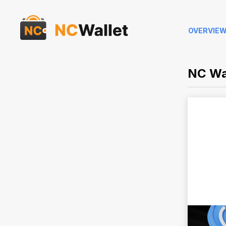
OVERVIE
NC Wa