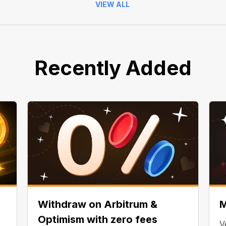
VIEW ALL
Recently Added
Withdraw on Arbitrum &
M
Optimism with zero fees
V