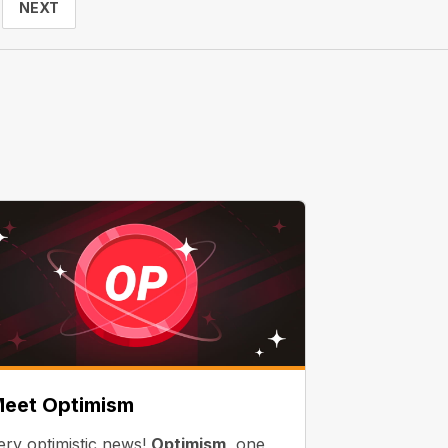
NEXT
eet Optimism
ery optimistic news!
Optimism
, one