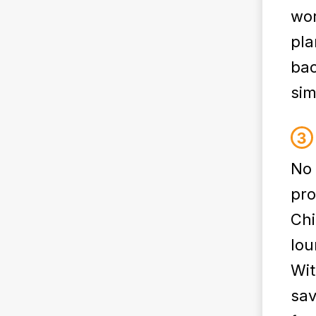
wor
pla
bac
simp
No 
pro
Chi
lou
Wit
sav