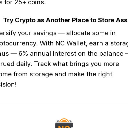
s for 25+ coins.
Try Crypto as Another Place to Store Ass
ersify your savings — allocate some in
ptocurrency. With NC Wallet, earn a stora
us — 6% annual interest on the balance
rued daily. Track what brings you more
ome from storage and make the right
ision!