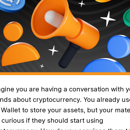
gine you are having a conversation with y
ends about cryptocurrency. You already us
Wallet to store your assets, but your mat
 curious if they should start using