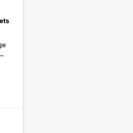
ets
ge
 —