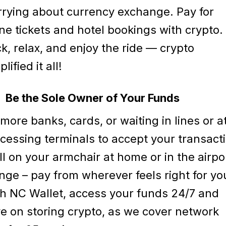
rying about currency exchange. Pay for
ne tickets and hotel bookings with crypto. 
k, relax, and enjoy the ride — crypto
lified it all!
Be the Sole Owner of Your Funds
more banks, cards, or waiting in lines or a
cessing terminals to accept your transact
ll on your armchair at home or in the airpo
nge – pay from wherever feels right for yo
h NC Wallet, access your funds 24/7 and
e on storing crypto, as we cover network