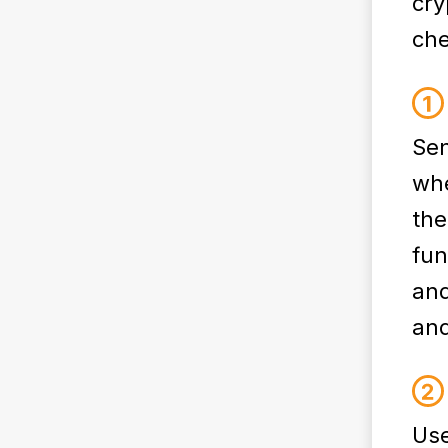
cry
che
Sen
whe
the
fun
and
and
Use