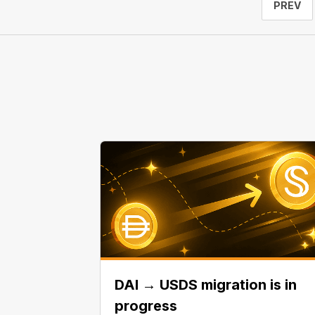
PREV
DAI → USDS migration is in
progress