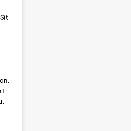
Sit
t
ion.
rt
u.