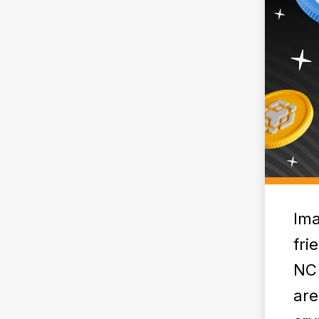
Ima
fri
NC 
are