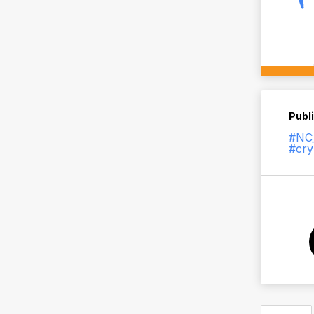
Publ
#NC_
#cry