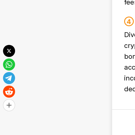
fee
Div
cry
bon
acc
inc
dec