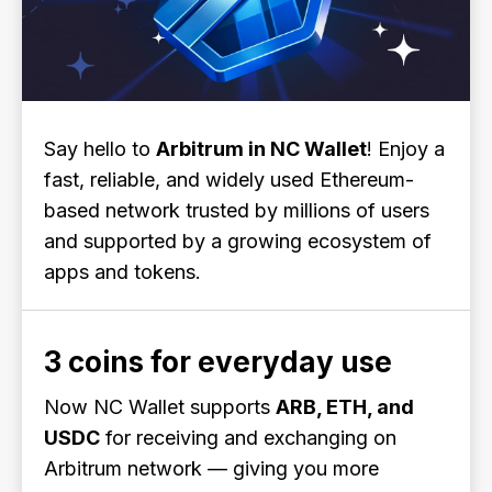
Say hello to
Arbitrum in NC Wallet
! Enjoy a
fast, reliable, and widely used Ethereum-
based network trusted by millions of users
and supported by a growing ecosystem of
apps and tokens.
3 coins for everyday use
Now NC Wallet supports
ARB, ETH, and
USDC
for receiving and exchanging on
Arbitrum network — giving you more