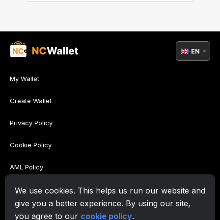
EN
My Wallet
Create Wallet
Privacy Policy
Cookie Policy
AML Policy
Terms of Use
We use cookies. This helps us run our website and
give you a better experience. By using our site,
Support
you agree to our
cookie policy
.