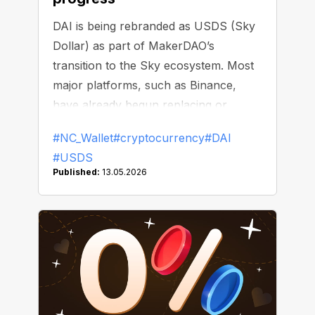
DAI is being rebranded as USDS (Sky
Dollar) as part of MakerDAO’s
transition to the Sky ecosystem. Most
major platforms, such as Binance,
have already begun replacing or
delisting DAI.
#NC_Wallet
#cryptocurrency
#DAI
#USDS
Published:
13.05.2026