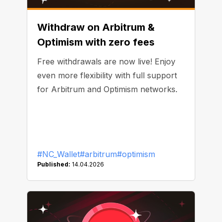
Withdraw on Arbitrum &
Optimism with zero fees
Free withdrawals are now live! Enjoy
even more flexibility with full support
for Arbitrum and Optimism networks.
#NC_Wallet
#arbitrum
#optimism
Published:
14.04.2026