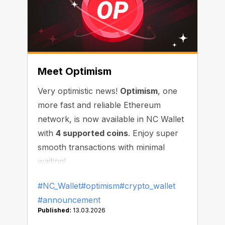
Meet Optimism
Very optimistic news!
Optimism
, one
more fast and reliable Ethereum
network, is now available in NC Wallet
with
4 supported coins
. Enjoy super
smooth transactions with minimal
waiting!
#NC_Wallet
#optimism
#crypto_wallet
#announcement
Published:
13.03.2026