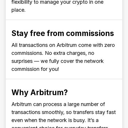
flexibility to manage your crypto in one
place.
Stay free from commissions
All transactions on Arbitrum come with zero
commissions. No extra charges, no
surprises — we fully cover the network
commission for you!
Why Arbitrum?
Arbitrum can process a large number of
transactions smoothly, so transfers stay fast
even when the network is busy. It’s a