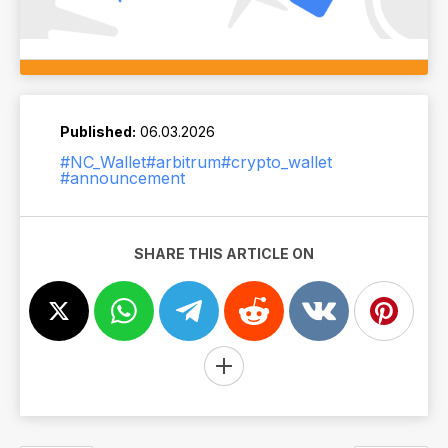
Published:
06.03.2026
#NC_Wallet
#arbitrum
#crypto_wallet
#announcement
SHARE THIS ARTICLE ON