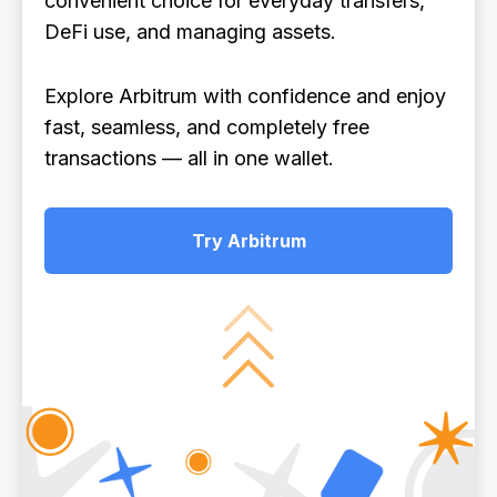
convenient choice for everyday transfers,
DeFi use, and managing assets.
Explore Arbitrum with confidence and enjoy
fast, seamless, and completely free
transactions — all in one wallet.
Try Arbitrum