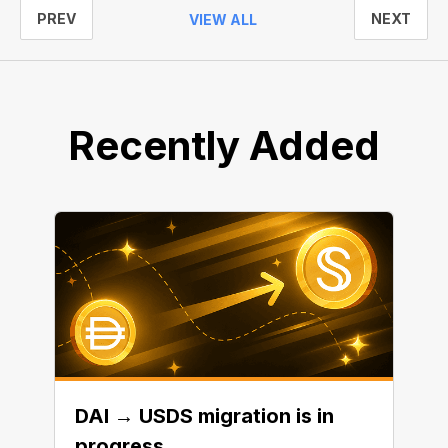
PREV
NEXT
VIEW ALL
Recently Added
DAI → USDS migration is in
progress