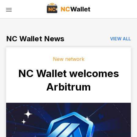
NC Wallet News
VIEW ALL
New network
NC Wallet welcomes
Arbitrum