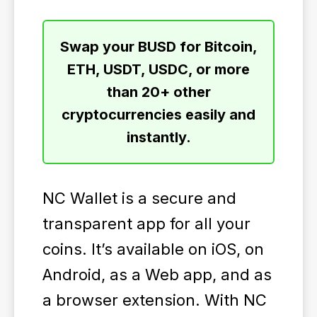
Swap your BUSD for Bitcoin,
ETH, USDT, USDC, or more
than 20+ other
cryptocurrencies easily and
instantly.
NC Wallet is a secure and
transparent app for all your
coins. It’s available on iOS, on
Android, as a Web app, and as
a browser extension. With NC