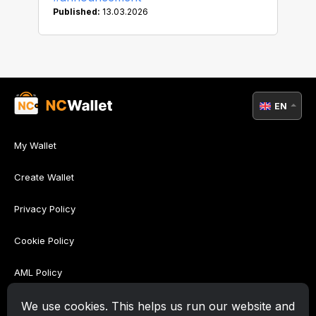
Published:
13.03.2026
EN
My Wallet
Create Wallet
Privacy Policy
Cookie Policy
AML Policy
Terms of Use
We use cookies. This helps us run our website and