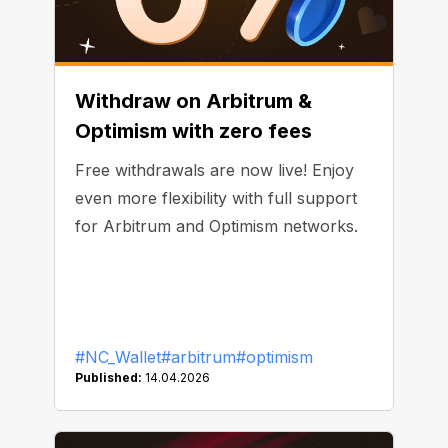
Withdraw on Arbitrum &
Optimism with zero fees
Free withdrawals are now live! Enjoy
even more flexibility with full support
for Arbitrum and Optimism networks.
#NC_Wallet
#arbitrum
#optimism
Published:
14.04.2026