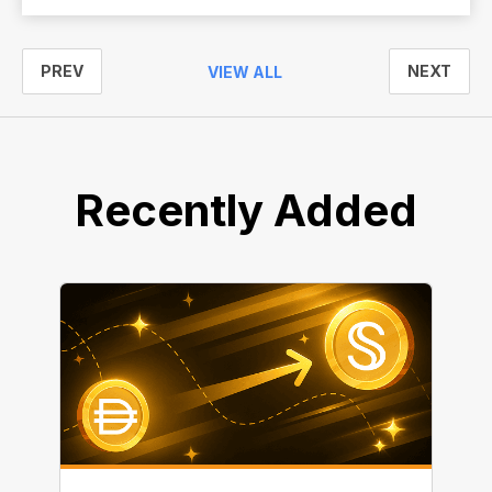
PREV
NEXT
VIEW ALL
Recently Added