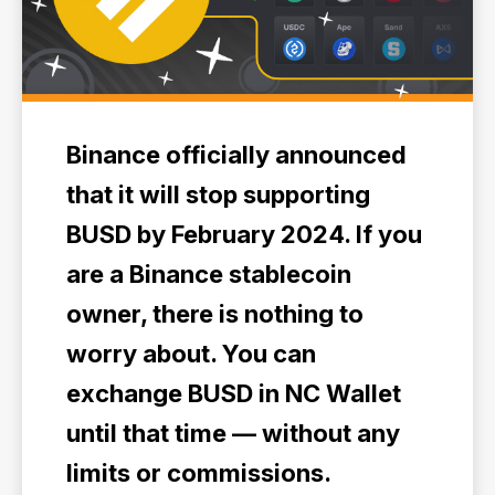
Binance officially announced
that it will stop supporting
BUSD by February 2024. If you
are a Binance stablecoin
owner, there is nothing to
worry about. You can
exchange BUSD in NC Wallet
until that time — without any
limits or commissions.