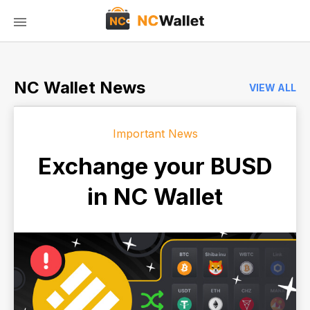
NC Wallet News
VIEW ALL
Important News
Exchange your BUSD
in NC Wallet