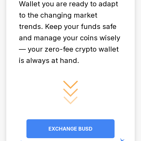
Wallet you are ready to adapt
to the changing market
trends. Keep your funds safe
and manage your coins wisely
— your zero-fee crypto wallet
is always at hand.
EXCHANGE BUSD