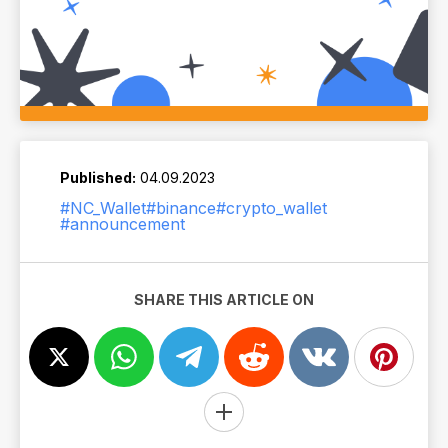
Published:
04.09.2023
#NC_Wallet
#binance
#crypto_wallet
#announcement
SHARE THIS ARTICLE ON