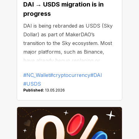
DAI → USDS migration is in
progress
DAI is being rebranded as USDS (Sky
Dollar) as part of MakerDAO’s
transition to the Sky ecosystem. Most
major platforms, such as Binance,
have already begun replacing or
delisting DAI.
#NC_Wallet
#cryptocurrency
#DAI
#USDS
Published:
13.05.2026