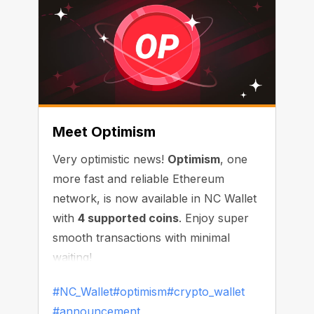
Meet Optimism
Very optimistic news!
Optimism
, one
more fast and reliable Ethereum
network, is now available in NC Wallet
with
4 supported coins
. Enjoy super
smooth transactions with minimal
waiting!
#NC_Wallet
#optimism
#crypto_wallet
#announcement