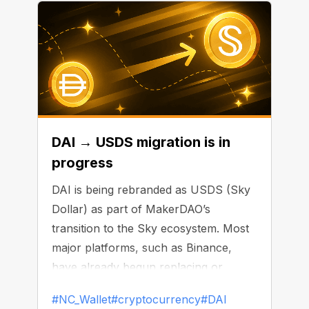
DAI → USDS migration is in
progress
DAI is being rebranded as USDS (Sky
Dollar) as part of MakerDAO’s
transition to the Sky ecosystem. Most
major platforms, such as Binance,
have already begun replacing or
delisting DAI.
#NC_Wallet
#cryptocurrency
#DAI