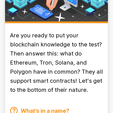
Are you ready to put your
blockchain knowledge to the test?
Then answer this: what do
Ethereum, Tron, Solana, and
Polygon have in common? They all
support smart contracts! Let's get
to the bottom of their nature.
What’s in a name?