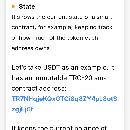
State
It shows the current state of a smart
contract, for example, keeping track
of how much of the token each
address owns
Let’s take USDT as an example. It
has an immutable TRC-20 smart
contract address:
TR7NHqjeKQxGTCi8q8ZY4pL8otS
zgjLj6t
It keeps the current balance of