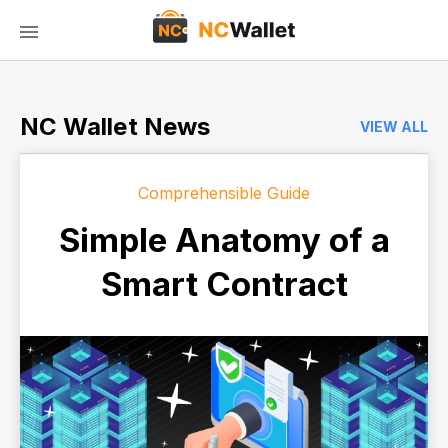
NC Wallet News
VIEW ALL
Comprehensible Guide
Simple Anatomy of a
Smart Contract