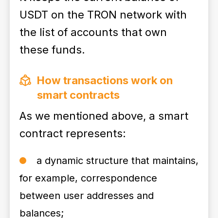
USDT on the TRON network with
the list of accounts that own
these funds.
How transactions work on
smart contracts
As we mentioned above, a smart
contract represents:
a dynamic structure that maintains,
for example, correspondence
between user addresses and
balances;