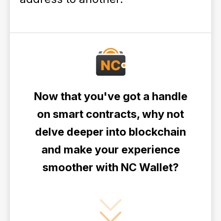
Now that you've got a handle
on smart contracts, why not
delve deeper into blockchain
and make your experience
smoother with NC Wallet?