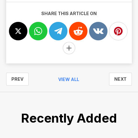
SHARE THIS ARTICLE ON
PREV
NEXT
VIEW ALL
Recently Added