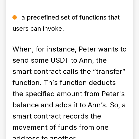
a predefined set of functions that
users can invoke.
When, for instance, Peter wants to
send some USDT to Ann, the
smart contract calls the “transfer”
function. This function deducts
the specified amount from Peter's
balance and adds it to Ann’s. So, a
smart contract records the
movement of funds from one
address to another.