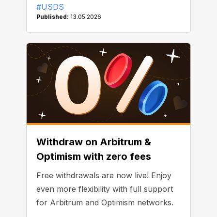
#USDS
Published:
13.05.2026
Withdraw on Arbitrum &
Optimism with zero fees
Free withdrawals are now live! Enjoy
even more flexibility with full support
for Arbitrum and Optimism networks.