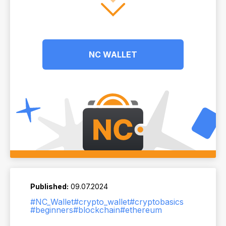
NC WALLET
Published:
09.07.2024
#NC_Wallet
#crypto_wallet
#cryptobasics
#beginners
#blockchain
#ethereum