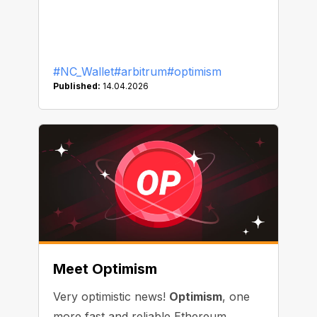
#NC_Wallet
#arbitrum
#optimism
Published:
14.04.2026
Meet Optimism
Very optimistic news!
Optimism
, one
more fast and reliable Ethereum