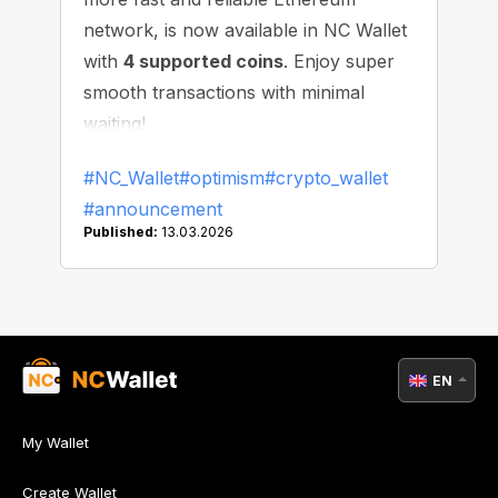
network, is now available in NC Wallet
with
4 supported coins
. Enjoy super
smooth transactions with minimal
waiting!
#NC_Wallet
#optimism
#crypto_wallet
#announcement
Published:
13.03.2026
EN
My Wallet
Create Wallet