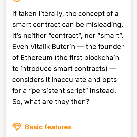
If taken literally, the concept of a
smart contract can be misleading.
It’s neither “contract”, nor “smart”.
Even Vitalik Buterin — the founder
of Ethereum (the first blockchain
to introduce smart contracts) —
considers it inaccurate and opts
for a “persistent script” instead.
So, what are they then?
Basic features