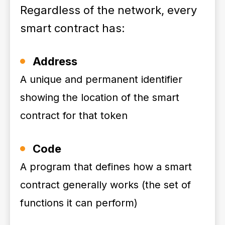
Regardless of the network, every
smart contract has:
Address
A unique and permanent identifier
showing the location of the smart
contract for that token
Code
A program that defines how a smart
contract generally works (the set of
functions it can perform)