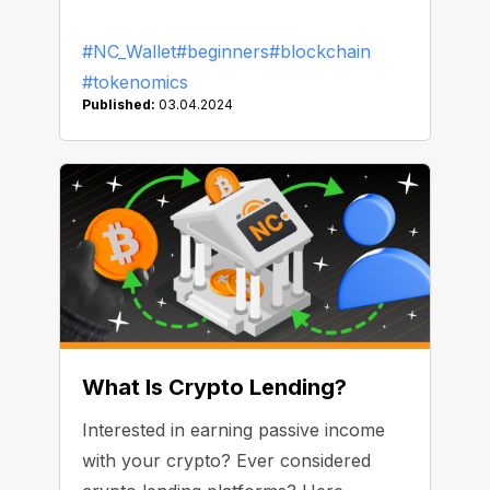
#NC_Wallet
#beginners
#blockchain
#tokenomics
Published:
03.04.2024
What Is Crypto Lending?
Interested in earning passive income
with your crypto? Ever considered