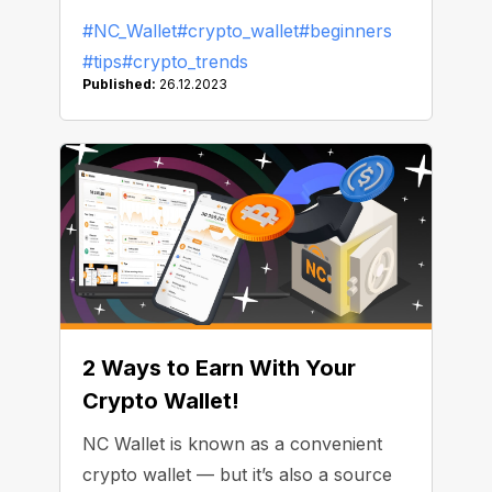
share with you.
#NC_Wallet
#crypto_wallet
#beginners
#tips
#crypto_trends
Published:
26.12.2023
2 Ways to Earn With Your
Crypto Wallet!
NC Wallet is known as a convenient
crypto wallet — but it’s also a source