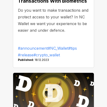
Transactions With Biometrics
Do you want to make transactions and
protect access to your wallet? In NC
Wallet we want your experience to be
easier and under defence.
#announcement
#NC_Wallet
#tips
#release
#crypto_wallet
Published:
18.12.2023