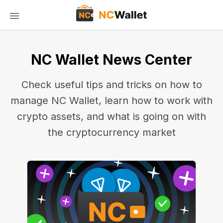
NC Wallet News Center
Check useful tips and tricks on how to
manage NC Wallet, learn how to work with
crypto assets, and what is going on with
the cryptocurrency market