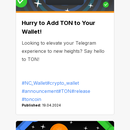
Hurry to Add TON to Your
Wallet!
Looking to elevate your Telegram
experience to new heights? Say hello
to TON!
#NC_Wallet
#crypto_wallet
#announcement
#TON
#release
#toncoin
Published:
19.04.2024