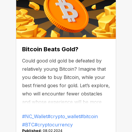
Bitcoin Beats Gold?
Could good old gold be defeated by
relatively young Bitcoin? Imagine that
you decide to buy Bitcoin, while your
best friend goes for gold. Let’s explore,
who will encounter fewer obstacles
and whose experience will be more
user-friendly. Are there a lot of areas
#NC_Wallet
#crypto_wallet
#bitcoin
where Bitcoin wins the race over the
#BTC
#cryptocurrency
precious metal?
Published:
08.02.2024