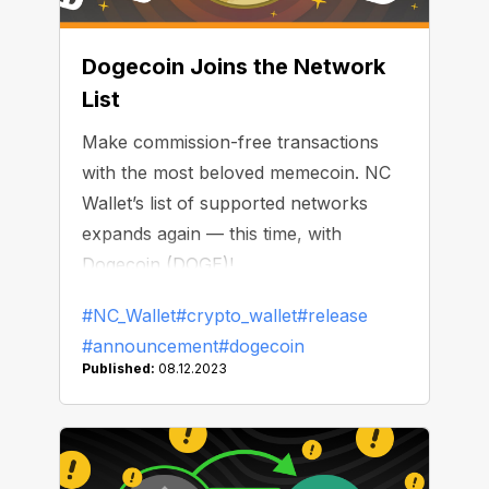
Dogecoin Joins the Network
List
Make commission-free transactions
with the most beloved memecoin. NC
Wallet’s list of supported networks
expands again — this time, with
Dogecoin (DOGE)!
#NC_Wallet
#crypto_wallet
#release
#announcement
#dogecoin
Published:
08.12.2023