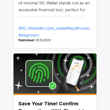
of income! NC Wallet stands out as an
accessible financial tool, perfect for
newcomers and experts alike. Just
look at how you can earn in it and
#NC_Wallet
#crypto_wallet
#tips
#howto
spend zero on commissions!
#beginners
Published:
20.12.2023
Save Your Time! Confirm