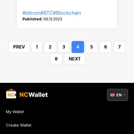
#bitcoin
#BTC
#Blockchain
Published:
06.12.2023
PREV
1
2
3
4
5
6
7
8
NEXT
EN
My Wallet
Create Wallet