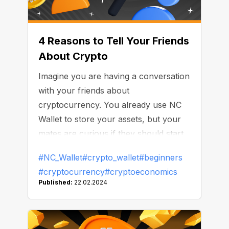
4 Reasons to Tell Your Friends
About Crypto
Imagine you are having a conversation
with your friends about
cryptocurrency. You already use NC
Wallet to store your assets, but your
mates are curious if they should start
using cryptocurrency. How do you
#NC_Wallet
#crypto_wallet
#beginners
convince them to check out the crypto
#cryptocurrency
#cryptoeconomics
world?
Published:
22.02.2024