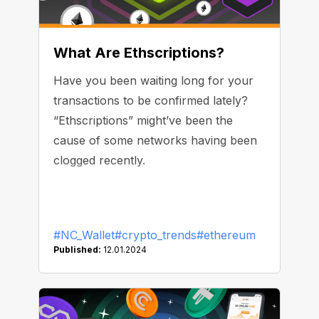
What Are Ethscriptions?
Have you been waiting long for your
transactions to be confirmed lately?
“Ethscriptions” might’ve been the
cause of some networks having been
clogged recently.
#NC_Wallet
#crypto_trends
#ethereum
Published:
12.01.2024