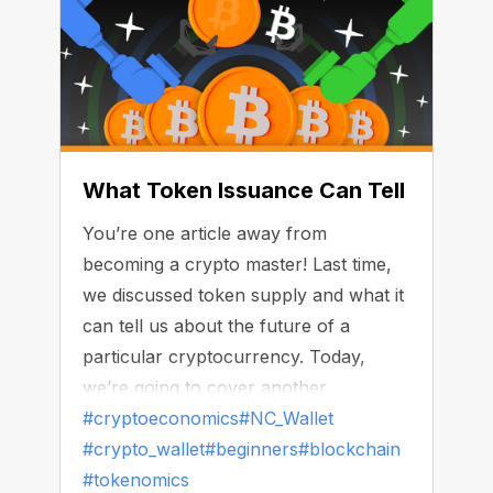
What Token Issuance Can Tell
You’re one article away from
becoming a crypto master! Last time,
we discussed token supply and what it
can tell us about the future of a
particular cryptocurrency. Today,
we’re going to cover another
important side of tokenomics — token
#cryptoeconomics
#NC_Wallet
issuance.
#crypto_wallet
#beginners
#blockchain
#tokenomics