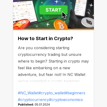
How to Start in Crypto?
Are you considering starting
cryptocurrency trading but unsure
where to begin? Starting in crypto may
feel like embarking on a new
adventure, but fear not! In NC Wallet
we've compiled a crypto beginner
guide to help navigate this exciting
#NC_Wallet
#crypto_wallet
#beginners
realm.
#cryptocurrency
#cryptoeconomics
Published:
05.01.2024