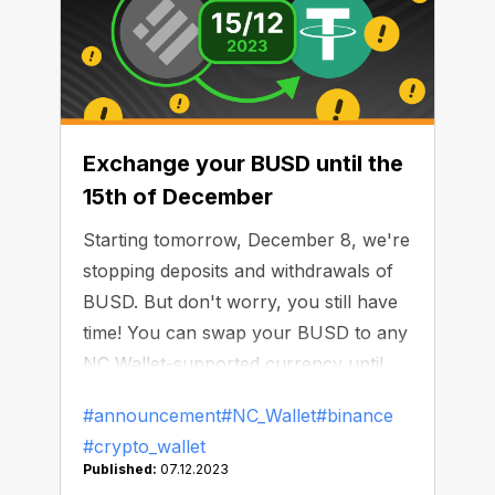
Exchange your BUSD until the
15th of December
Starting tomorrow, December 8, we're
stopping deposits and withdrawals of
BUSD. But don't worry, you still have
time! You can swap your BUSD to any
NC Wallet-supported currency until
December 15, 2023. From that date,
#announcement
#NC_Wallet
#binance
any remaining BUSD will automatically
#crypto_wallet
be converted to USDT. In any case,
Published:
07.12.2023
your funds stays safe.