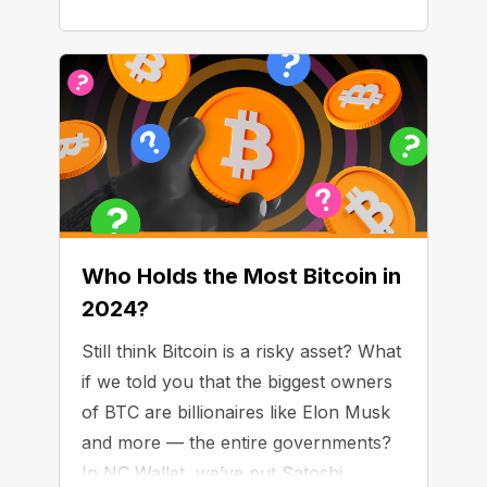
Who Holds the Most Bitcoin in
2024?
Still think Bitcoin is a risky asset? What
if we told you that the biggest owners
of BTC are billionaires like Elon Musk
and more — the entire governments?
In NC Wallet, we’ve put Satoshi