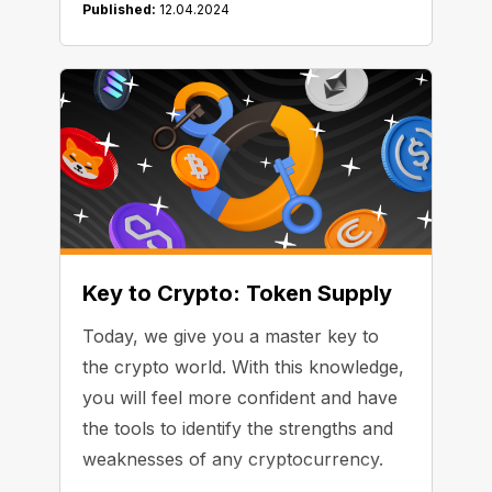
Published:
12.04.2024
Key to Crypto: Token Supply
Today, we give you a master key to
the crypto world. With this knowledge,
you will feel more confident and have
the tools to identify the strengths and
weaknesses of any cryptocurrency.