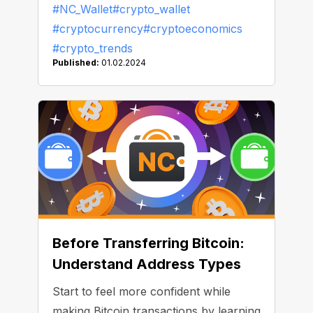
#NC_Wallet
#crypto_wallet
Nakamoto, the most profitable Bitcoin
#cryptocurrency
#cryptoeconomics
miner, aside, and compiled a list of
#crypto_trends
whales — entrepreneurs, companies,
Published:
01.02.2024
and countries that have invested their
fortunes in Bitcoin.
Before Transferring Bitcoin:
Understand Address Types
Start to feel more confident while
making Bitcoin transactions by learning