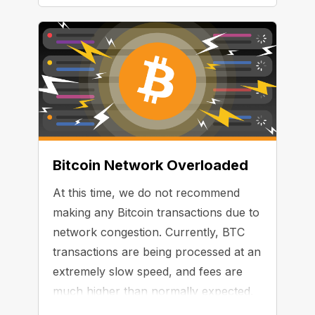
Bitcoin Network Overloaded
At this time, we do not recommend
making any Bitcoin transactions due to
network congestion. Currently, BTC
transactions are being processed at an
extremely slow speed, and fees are
much higher than normally expected.