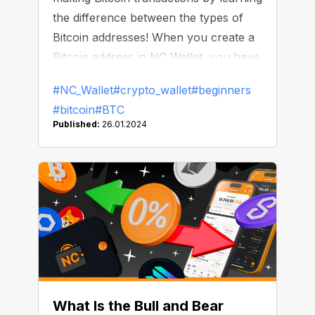
the difference between the types of
Bitcoin addresses! When you create a
Bitcoin address in NC Wallet, you have
three options: a Legacy address or two
#NC_Wallet
#crypto_wallet
#beginners
types of SegWit addresses. How do
#bitcoin
#BTC
they differ?
Published:
26.01.2024
What Is the Bull and Bear