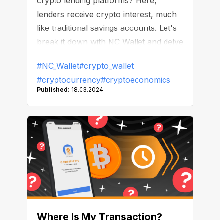
crypto lending platforms? Here,
lenders receive crypto interest, much
like traditional savings accounts. Let's
break it down with NC Wallet and delve
into how to make your crypto grow!
#NC_Wallet
#crypto_wallet
#cryptocurrency
#cryptoeconomics
Published:
18.03.2024
Where Is My Transaction?