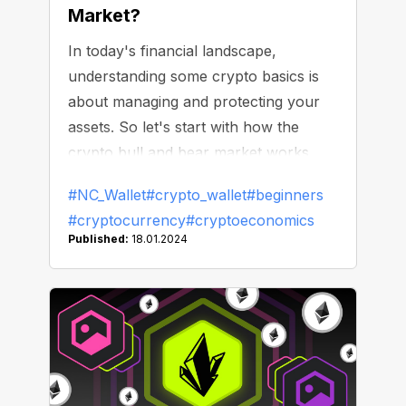
Market?
In today's financial landscape,
understanding some crypto basics is
about managing and protecting your
assets. So let's start with how the
crypto bull and bear market works.
#NC_Wallet
#crypto_wallet
#beginners
#cryptocurrency
#cryptoeconomics
Published:
18.01.2024