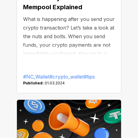
Mempool Explained
What is happening after you send your
crypto transaction? Let’s take a look at
the nuts and bolts. When you send
funds, your crypto payments are not
immediately confirmed, they go to a
mempool, a “waiting room” for
unconfirmed transactions. Originally,
#NC_Wallet
#crypto_wallet
#tips
the concept of mempool appeared in
Published:
01.03.2024
the Bitcoin blockchain, but other
networks adopted it. It serves as a
transit point between the user’s wallet
and the blockchain.