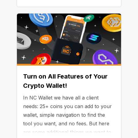
Turn on All Features of Your
Crypto Wallet!
In NC Wallet we have all a client
needs: 25+ coins you can add to your
wallet, simple navigation to find the
tool you want, and no fees. But here
are some additional things we want to