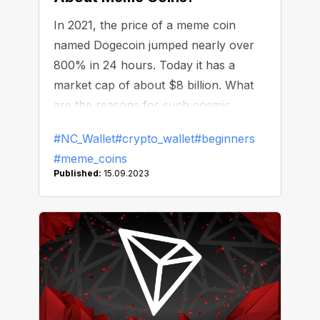
In 2021, the price of a meme coin
named Dogecoin jumped nearly over
800% in 24 hours. Today it has a
market cap of about $8 billion. What
are the reasons for such cosmic
growth and what is the point of meme
#NC_Wallet
#crypto_wallet
#beginners
coins?
#meme_coins
Published:
15.09.2023