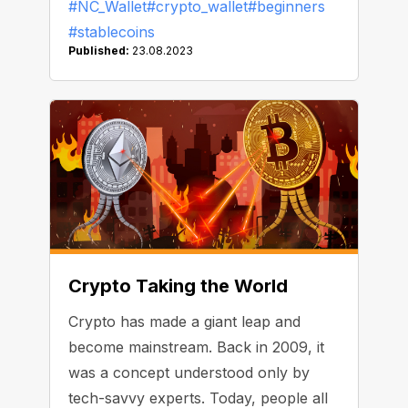
#NC_Wallet
#crypto_wallet
#beginners
regulations. Today, we cover three
#stablecoins
more things that you should take into
Published:
23.08.2023
consideration.
Crypto Taking the World
Crypto has made a giant leap and
become mainstream. Back in 2009, it
was a concept understood only by
tech-savvy experts. Today, people all