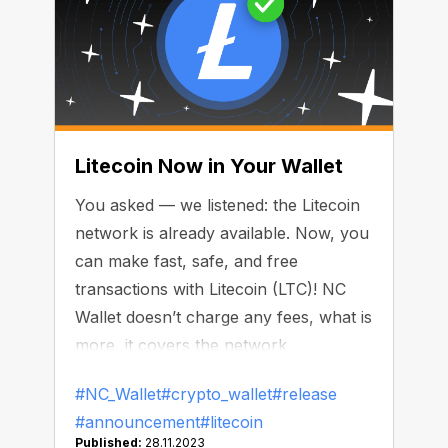
Litecoin Now in Your Wallet
You asked — we listened: the Litecoin
network is already available. Now, you
can make fast, safe, and free
transactions with Litecoin (LTC)! NC
Wallet doesn’t charge any fees, what is
more, it covers the network
commission.
#NC_Wallet
#crypto_wallet
#release
#announcement
#litecoin
Published:
28.11.2023