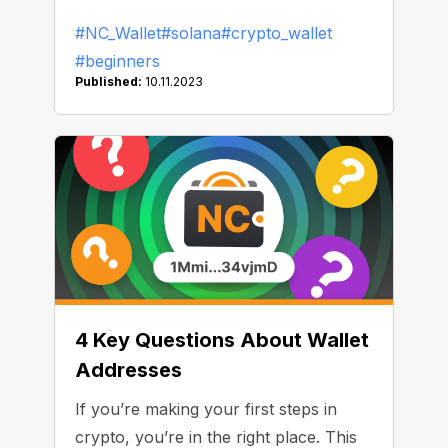
paying fees using the network.
#NC_Wallet
#solana
#crypto_wallet
#beginners
Published:
10.11.2023
4 Key Questions About Wallet
Addresses
If you’re making your first steps in
crypto, you’re in the right place. This