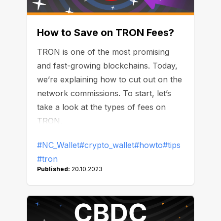
How to Save on TRON Fees?
TRON is one of the most promising
and fast-growing blockchains. Today,
we’re explaining how to cut out on the
network commissions. To start, let’s
take a look at the types of fees on
TRON.
#NC_Wallet
#crypto_wallet
#howto
#tips
#tron
Published:
20.10.2023