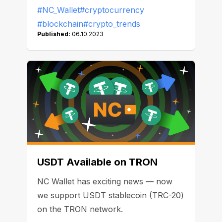
Trump allegedly holds $2.8 million in
#NC_Wallet
#cryptocurrency
ETH in his crypto wallet. Nearly one in
#blockchain
#crypto_trends
five New York citizens owns crypto.
Published:
06.10.2023
We’ve selected the recent news that
will help you understand how the
industry will evolve in 2024.
USDT Available on TRON
NC Wallet has exciting news — now
we support USDT stablecoin (TRC-20)
on the TRON network.