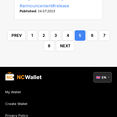
#announcement
#release
Published:
24.07.2023
PREV
1
2
3
4
5
6
7
8
NEXT
EN
My Wallet
Create Wallet
Privacy Policy