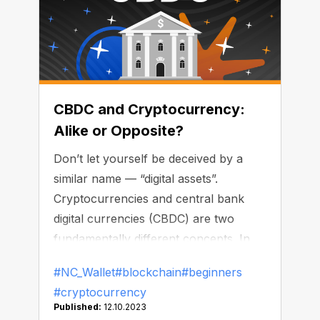
CBDC and Cryptocurrency:
Alike or Opposite?
Don’t let yourself be deceived by a
similar name — “digital assets”.
Cryptocurrencies and central bank
digital currencies (CBDC) are two
fundamentally different concepts. In
this article, we’re going to list the key
#NC_Wallet
#blockchain
#beginners
distinctions.
#cryptocurrency
Published:
12.10.2023