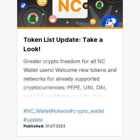
Token List Update: Take a
Look!
Greater crypto freedom for all NC
Wallet users! Welcome new tokens and
networks for already supported
cryptocurrencies: PEPE, UNI, DAI,
and LDO on Ethereum, UNI, DAI,
LINK, and APE on BNB Smart Chain,
#NC_Wallet
#tokens
#crypto_wallet
and DAI on Polygon. Check out
#update
updated possibilities opening within the
Published:
31.07.2023
all-in-one NC Wallet: