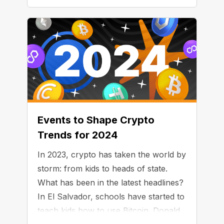
Events to Shape Crypto
Trends for 2024
In 2023, crypto has taken the world by
storm: from kids to heads of state.
What has been in the latest headlines?
In El Salvador, schools have started to
teach kids how to use Bitcoin. Donald