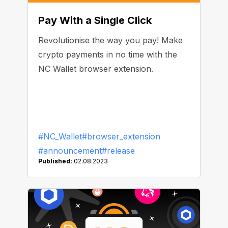
Pay With a Single Click
Revolutionise the way you pay! Make
crypto payments in no time with the
NC Wallet browser extension.
#NC_Wallet
#browser_extension
#announcement
#release
Published:
02.08.2023