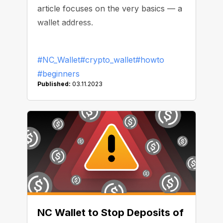
article focuses on the very basics — a
wallet address.
#NC_Wallet
#crypto_wallet
#howto
#beginners
Published:
03.11.2023
NC Wallet to Stop Deposits of