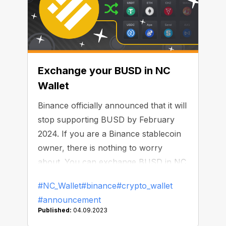
Exchange your BUSD in NC
Wallet
Binance officially announced that it will
stop supporting BUSD by February
2024. If you are a Binance stablecoin
owner, there is nothing to worry
about. You can exchange BUSD in NC
Wallet until that time — without any
#NC_Wallet
#binance
#crypto_wallet
limits or commissions.
#announcement
Published:
04.09.2023