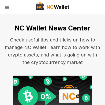
NC Wallet News Center
Check useful tips and tricks on how to
manage NC Wallet, learn how to work with
crypto assets, and what is going on with
the cryptocurrency market