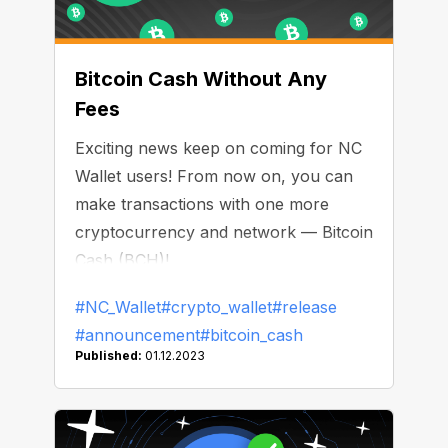
Bitcoin Cash Without Any
Fees
Exciting news keep on coming for NC
Wallet users! From now on, you can
make transactions with one more
cryptocurrency and network — Bitcoin
Cash (BCH)!
#NC_Wallet
#crypto_wallet
#release
#announcement
#bitcoin_cash
Published:
01.12.2023