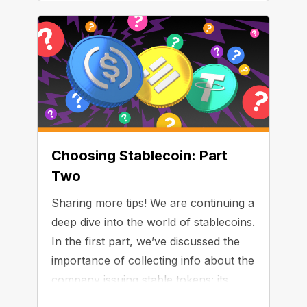
Choosing Stablecoin: Part
Two
Sharing more tips! We are continuing a
deep dive into the world of stablecoins.
In the first part, we’ve discussed the
importance of collecting info about the
company issuing stable tokens: its
business model, jurisdiction, and