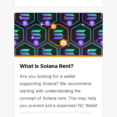
What Is Solana Rent?
Are you looking for a wallet
supporting Solana? We recommend
starting with understanding the
concept of Solana rent. This may help
you prevent extra expenses! NC Wallet
explains what it is and how to avoid