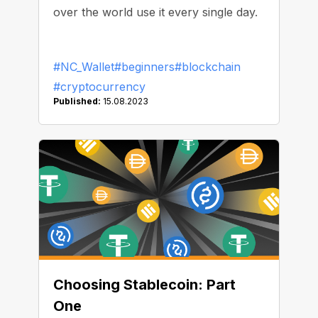
over the world use it every single day.
#NC_Wallet
#beginners
#blockchain
#cryptocurrency
Published:
15.08.2023
Choosing Stablecoin: Part
One