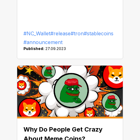
#NC_Wallet
#release
#tron
#stablecoins
#announcement
Published:
27.09.2023
Why Do People Get Crazy
About Meme Coins?