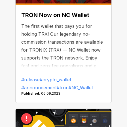
TRON Now on NC Wallet
The first wallet that pays you for
holding TRX! Our legendary no-
commission transactions are available
for TRONIX (TRX) — NC Wallet now
supports the TRON network. Enjoy
fast and zero-fee operations and a
daily bonus on your balance.
#release
#crypto_wallet
#announcement
#tron
#NC_Wallet
Published:
06.09.2023