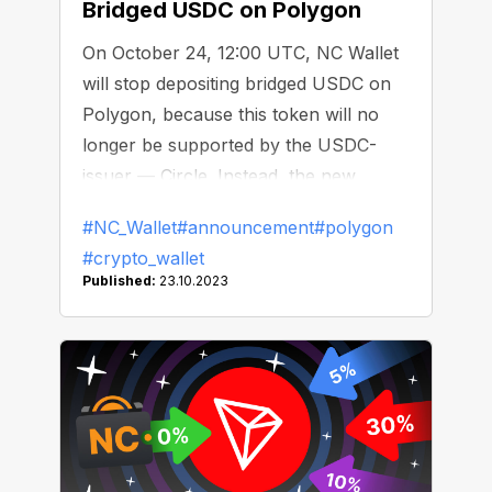
Bridged USDC on Polygon
On October 24, 12:00 UTC, NC Wallet
will stop depositing bridged USDC on
Polygon, because this token will no
longer be supported by the USDC-
issuer — Circle. Instead, the new
version of USDC, which is native to
#NC_Wallet
#announcement
#polygon
the Polygon blockchain, has gone live.
#crypto_wallet
After that date, only the native USDC
Published:
23.10.2023
will be available for transactions!