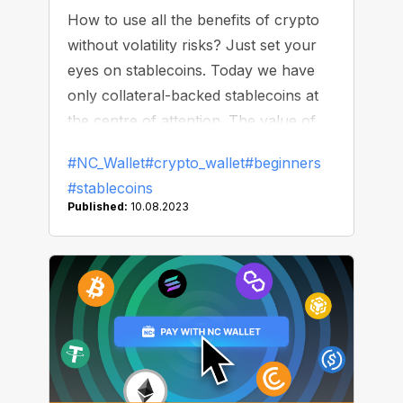
How to use all the benefits of crypto
without volatility risks? Just set your
eyes on stablecoins. Today we have
only collateral-backed stablecoins at
the centre of attention. The value of
such tokens is tied to real-world assets
#NC_Wallet
#crypto_wallet
#beginners
(dollar, euro, gold, bonds) or other
#stablecoins
cryptocurrencies. The most well-
Published:
10.08.2023
known “stable” cryptos of that type
are Tether (USDT), USD Coin (USDC),
DAI, and Binance USD (BUSD). In this
article, we will highlight things to pay
attention to when choosing the right
stablecoin.