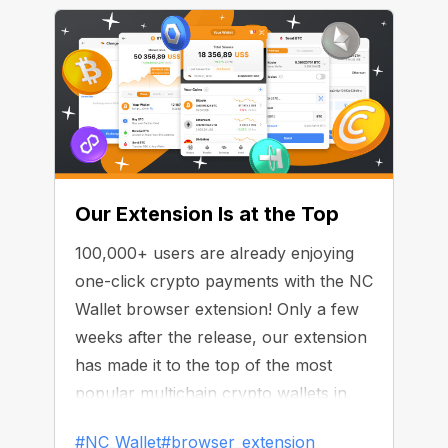
Our Extension Is at the Top
100,000+ users are already enjoying
one-click crypto payments with the NC
Wallet browser extension! Only a few
weeks after the release, our extension
has made it to the top of the most
popular multichain crypto wallets in
the Chrome Web Store.
#NC_Wallet
#browser_extension