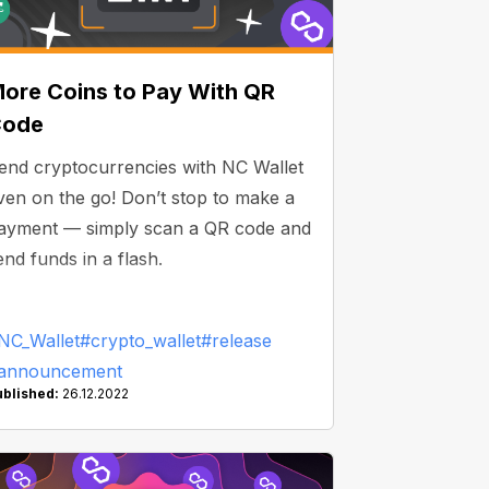
ore Coins to Pay With QR
Code
end cryptocurrencies with NC Wallet
ven on the go! Don’t stop to make a
ayment — simply scan a QR code and
end funds in a flash.
NC_Wallet
#crypto_wallet
#release
announcement
ublished:
26.12.2022