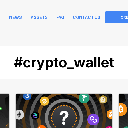
W
NEWS
ASSETS
FAQ
CONTACT US
CRE
#crypto_wallet