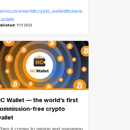
ith an innovative NC Wallet solution!
announcement
#crypto_wallet
#tokens
update
ublished:
11.11.2022
C Wallet — the world’s first
ommission-free crypto
allet
hen it comes to mining and managing