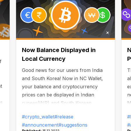
Now Balance Displayed in
N
Local Currency
P
f
Good news for our users from India
T
and South Korea! Now in NC Wallet,
a
t
your balance and cryptocurrency
e
prices can be displayed in Indian
n
is
rupees(INR) and South Korean
M
l
wons(KRW).
t
#crypto_wallet
#release
#
s
#announcement
#suggestions
#
a
Published:
15.12.2022
P