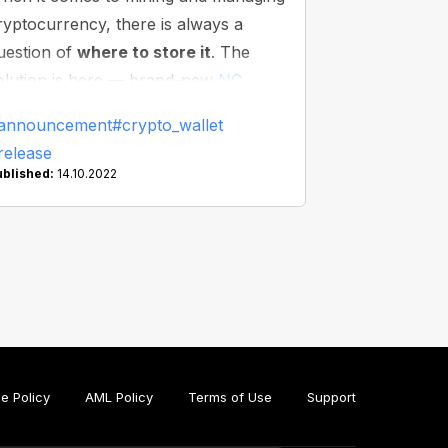
ryptocurrency, there is always a
uestion of
where to store it
. The
olution is here — brand-new
NC
allet
— the first-ever commission-
announcement
#crypto_wallet
ree wallet!
release
ublished:
14.10.2022
e Policy
AML Policy
Terms of Use
Support