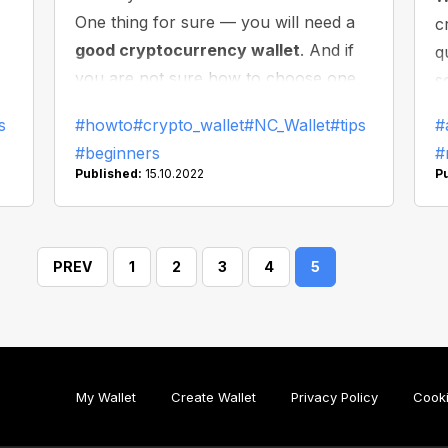
One thing for sure — you will need a
c
good cryptocurrency wallet
. And if
q
you are not sure how to choose one,
s
 a
this article is for you: here we will
W
s
#howto
#crypto_wallet
#NC_Wallet
#tips
#
re
discuss what you need to do to make
f
#beginners
#
the right choice and find the best
Published:
15.10.2022
P
wallet for you. Let’s dive in!
PREV
1
2
3
4
5
My Wallet
Create Wallet
Privacy Policy
Cooki