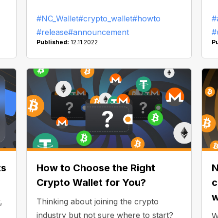
open the NC Wallet app and copy-
w
#NC_Wallet
#crypto_wallet
#howto
#
sk
paste the withdrawal address — we will
#release
#announcement
#
do it for you! How does it work?
Published:
12.11.2022
P
ts
How to Choose the Right
N
Crypto Wallet for You?
c
w
,
Thinking about joining the crypto
industry but not sure where to start?
W