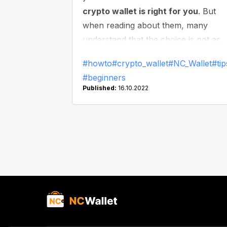
crypto wallet is right for you
. But
when reading about them, many
understand that the choice is not as
simple as it might seem. So, let's take
#howto
#crypto_wallet
#NC_Wallet
#tip
closer look at what kinds of wallets a
#beginners
there and which one is right for you.
Published:
16.10.2022