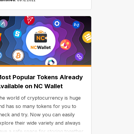
ost Popular Tokens Already
vailable on NC Wallet
he world of cryptocurrency is huge
nd has so many tokens for you to
heck and try. Now you can easily
xplore their wide variety and always
ave a safe space for storing together