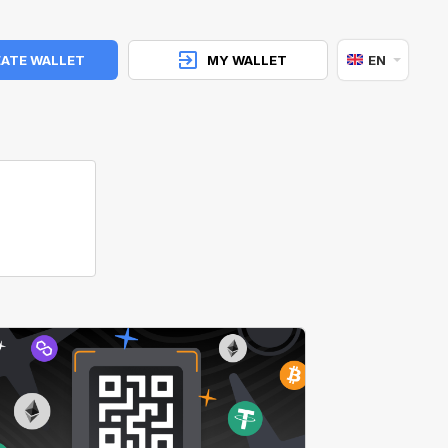
ATE WALLET
MY WALLET
EN