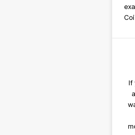
exa
Coi
If
a
wa
mo