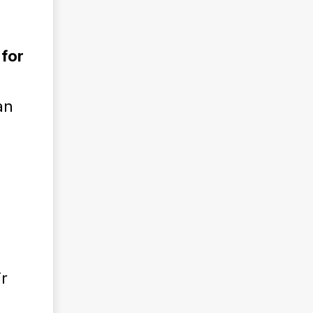
 for
g
an
r