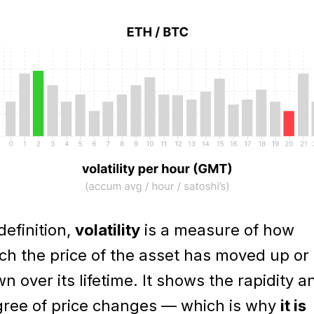
definition,
volatility
is a measure of how
h the price of the asset has moved up or
n over its lifetime. It shows the rapidity a
ree of price changes — which is why
it is