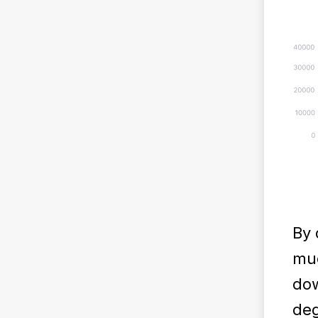
By 
muc
dow
deg