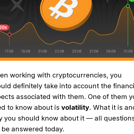
n working with cryptocurrencies, you
uld definitely take into account the financi
ects associated with them. One of them y
d to know about is
volatility
. What it is an
 you should know about it — all question
l be answered today.