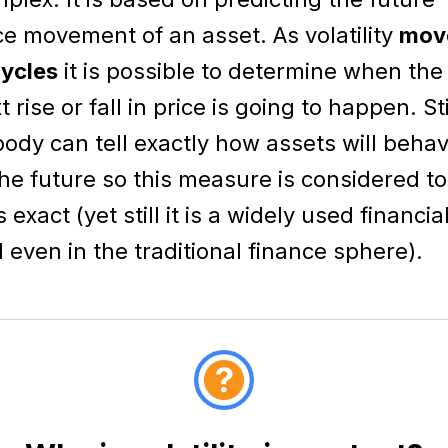
ce movement of an asset. As volatility
mov
cycles
it is possible to determine when the
t rise or fall in price is going to happen. Sti
ody can tell exactly how assets will beha
the future so this measure is considered t
s exact (yet still it is a widely used financia
l even in the traditional finance sphere).