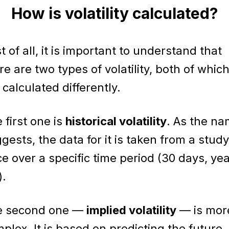
How is volatility calculated?
st of all, it is important to understand that
re are two types of volatility, both of whic
 calculated differently.
 first one is
historical volatility
. As the n
gests, the data for it is taken from a study
ce over a specific time period (30 days, yea
).
e second one —
implied volatility
— is mor
plex. It is based on predicting the future