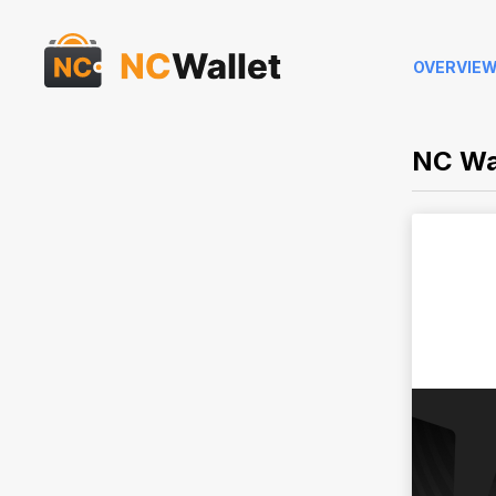
OVERVIE
NC Wa