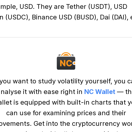
mple, USD. They are
Tether (USDT)
,
USD
n (USDC)
,
Binance USD (BUSD)
,
Dai (DAI)
, 
 you want to study volatility yourself, you 
nalyse it with ease right in
NC Wallet
— th
llet is equipped with built-in charts that 
can use for examining prices and their
vements. Get into the cryptocurrency wo