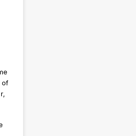
h
ame
 of
r,
e