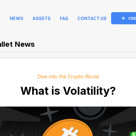
W
NEWS
ASSETS
FAQ
CONTACT US
CRE
llet News
Dive into the Crypto World
What is Volatility?