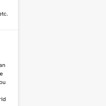
etc.
can
e
you
rld