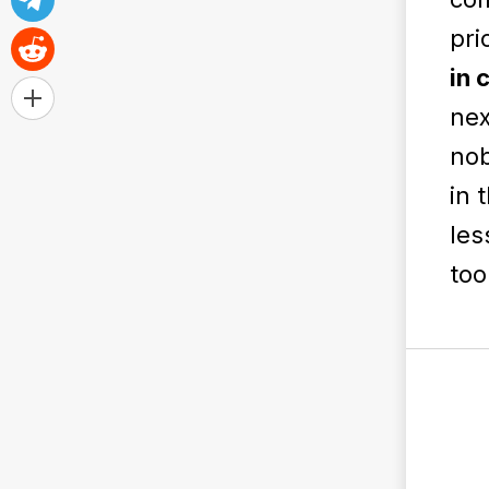
pri
in 
nex
nob
in 
les
too