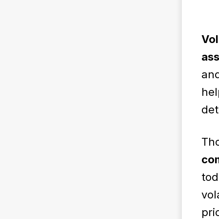
Vol
ass
and
hel
det
Th
com
tod
vol
pri