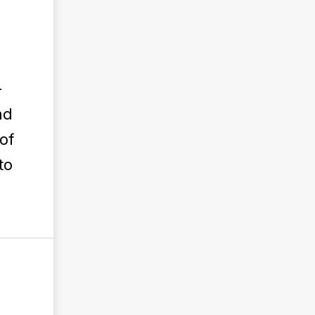
—
nd
of
to