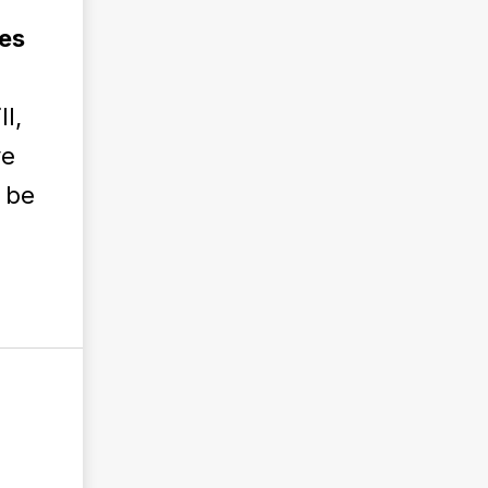
es
ll,
ve
o be
l