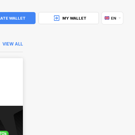
ATE WALLET
MY WALLET
EN
VIEW ALL