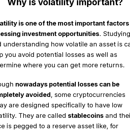
Why is volatility important?
atility is one of the most important factors
essing investment opportunities
. Studyin
 understanding how volatile an asset is c
p you avoid potential losses as well as
ermine where you can get more returns.
ough
nowadays potential losses can be
pletely avoided
, some cryptocurrencies
ay are designed specifically to have low
atility. They are called
stablecoins
and thei
ce is pegged to a reserve asset like, for