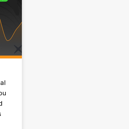
al
ou
d
s