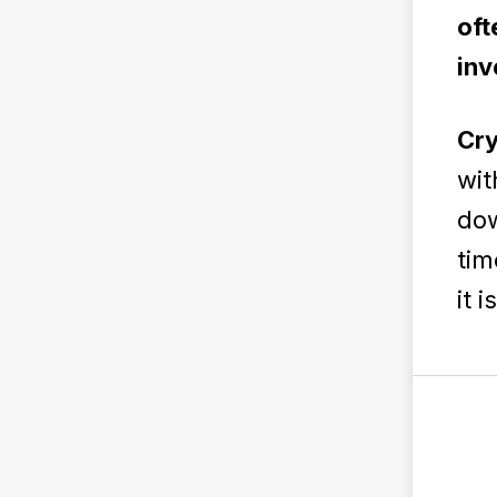
oft
inv
Cry
wit
dow
tim
it 