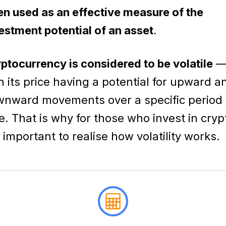
en used as an effective measure of the
estment potential of an asset
.
ptocurrency is considered to be volatile
h its price having a potential for upward a
nward movements over a specific period 
e. That is why for those who invest in cryp
is important to realise how volatility works.