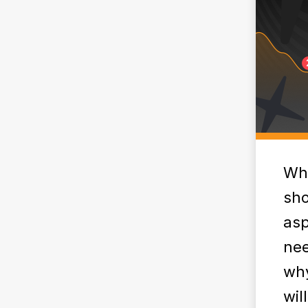
Whe
sho
asp
nee
why
wil