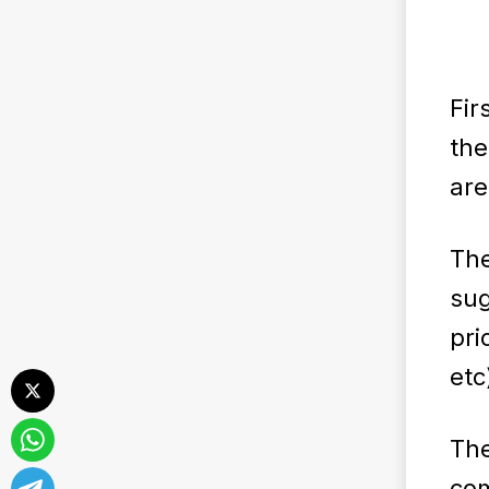
Fir
the
are
The
sug
pri
etc
Th
com