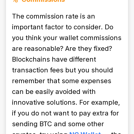
The commission rate is an
important factor to consider. Do
you think your wallet commissions
are reasonable? Are they fixed?
Blockchains have different
transaction fees but you should
remember that some expenses
can be easily avoided with
innovative solutions. For example,
if you do not want to pay extra for
sending BTC and some other