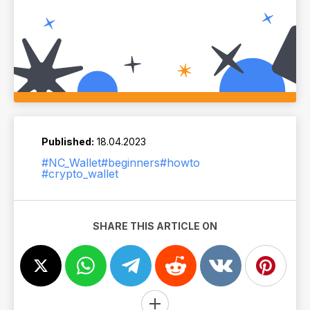
Published:
18.04.2023
#NC_Wallet
#beginners
#howto
#crypto_wallet
SHARE THIS ARTICLE ON