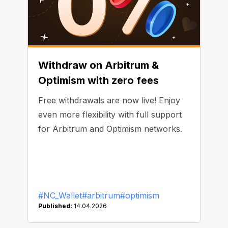
Withdraw on Arbitrum &
Optimism with zero fees
Free withdrawals are now live! Enjoy
even more flexibility with full support
for Arbitrum and Optimism networks.
#NC_Wallet
#arbitrum
#optimism
Published:
14.04.2026