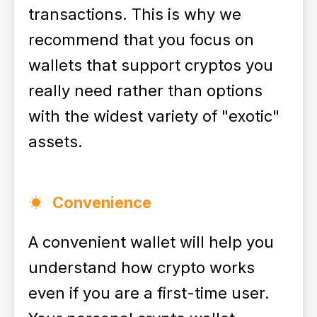
transactions. This is why we
recommend that you focus on
wallets that support cryptos you
really need rather than options
with the widest variety of "exotic"
assets.
Convenience
A convenient wallet will help you
understand how crypto works
even if you are a first-time user.