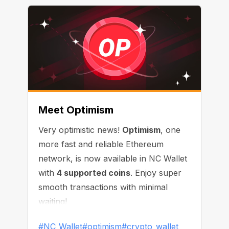
Meet Optimism
Very optimistic news!
Optimism
, one
more fast and reliable Ethereum
network, is now available in NC Wallet
with
4 supported coins
. Enjoy super
smooth transactions with minimal
waiting!
#NC_Wallet
#optimism
#crypto_wallet