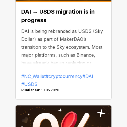
DAI → USDS migration is in
progress
DAI is being rebranded as USDS (Sky
Dollar) as part of MakerDAO’s
transition to the Sky ecosystem. Most
major platforms, such as Binance,
have already begun replacing or
delisting DAI.
#NC_Wallet
#cryptocurrency
#DAI
#USDS
Published:
13.05.2026