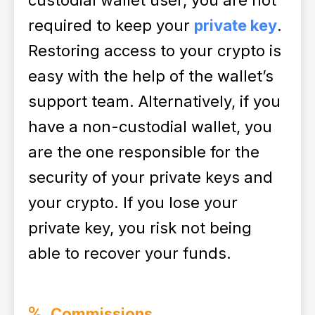
custodial wallet user, you are not
required to keep your
private key
.
Restoring access to your crypto is
easy with the help of the wallet’s
support team. Alternatively, if you
have a non-custodial wallet, you
are the one responsible for the
security of your private keys and
your crypto. If you lose your
private key, you risk not being
able to recover your funds.
Commissions