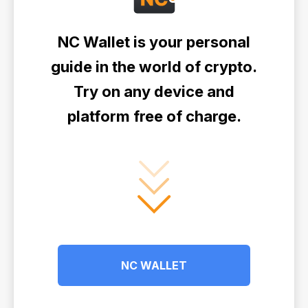
NC Wallet is your personal
guide in the world of crypto.
Try on any device and
platform free of charge.
NC WALLET