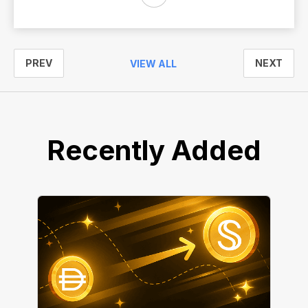
PREV
NEXT
VIEW ALL
Recently Added