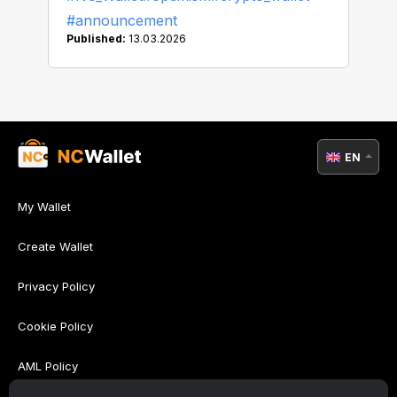
#announcement
Published:
13.03.2026
EN
My Wallet
Create Wallet
Privacy Policy
Cookie Policy
AML Policy