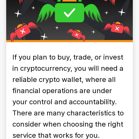
If you plan to buy, trade, or invest
in cryptocurrency, you will need a
reliable crypto wallet, where all
financial operations are under
your control and accountability.
There are many characteristics to
consider when choosing the right
service that works for you.