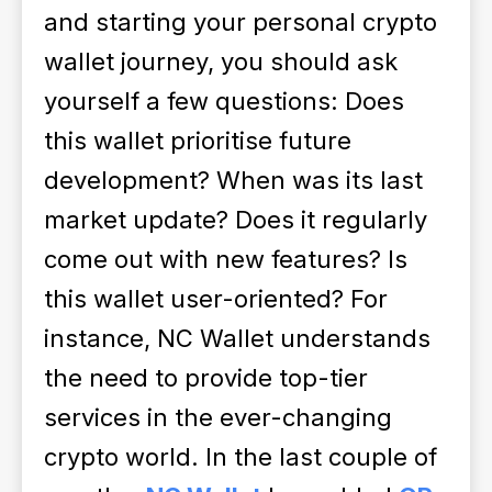
and starting your personal crypto
wallet journey, you should ask
yourself a few questions:
Does
this wallet prioritise future
development? When was its last
market update? Does it regularly
come out with new features? Is
this wallet user-oriented?
For
instance, NC Wallet understands
the need to provide top-tier
services in the ever-changing
crypto world. In the last couple of