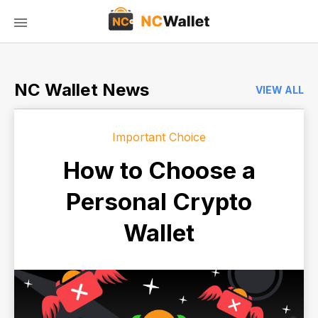
NC Wallet News
VIEW ALL
Important Choice
How to Choose a
Personal Crypto
Wallet