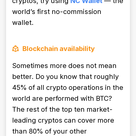
cryptos, try using
NC Wallet
— the
world’s first no-commission
wallet.
Blockchain availability
Sometimes more does not mean
better. Do you know that roughly
45% of all crypto operations in the
world are performed with BTC?
The rest of the top ten market-
leading cryptos can cover more
than 80% of your other