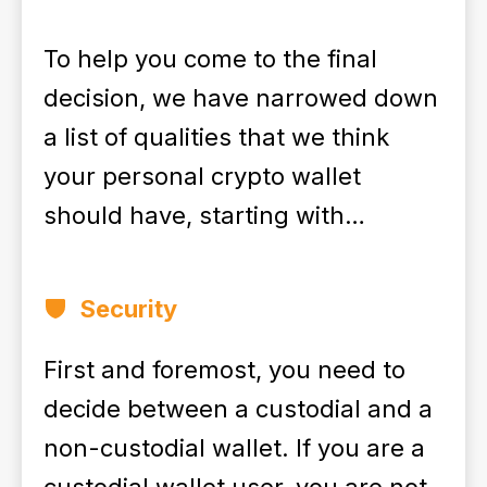
To help you come to the final
decision, we have narrowed down
a list of qualities that we think
your personal crypto wallet
should have, starting with…
Security
First and foremost, you need to
decide between a custodial and a
non-custodial wallet. If you are a