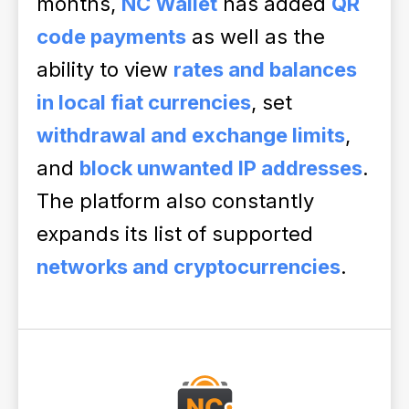
months,
NC Wallet
has added
QR
code payments
as well as the
ability to view
rates and balances
in local fiat currencies
, set
withdrawal and exchange limits
,
and
block unwanted IP addresses
.
The platform also constantly
expands its list of supported
networks and cryptocurrencies
.