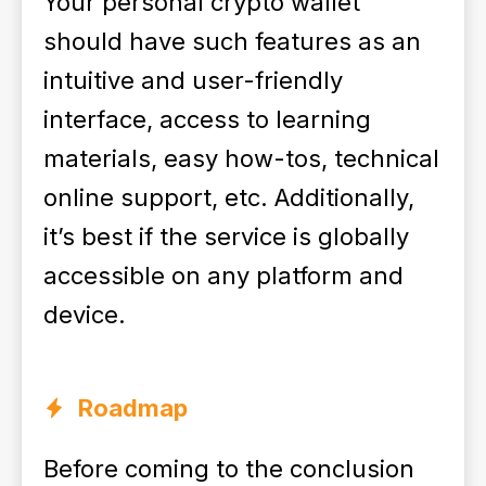
Your personal crypto wallet
should have such features as an
intuitive and user-friendly
interface, access to learning
materials, easy how-tos, technical
online support, etc. Additionally,
it’s best if the service is globally
accessible on any platform and
device.
Roadmap
Before coming to the conclusion