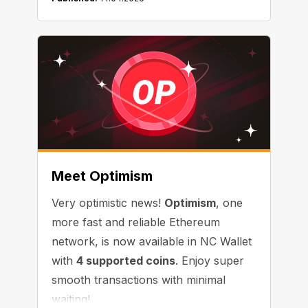
Meet Optimism
Very optimistic news!
Optimism
, one
more fast and reliable Ethereum
network, is now available in NC Wallet
with
4 supported coins
. Enjoy super
smooth transactions with minimal
waiting!