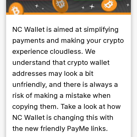
NC Wallet is aimed at simplifying
payments and making your crypto
experience cloudless. We
understand that crypto wallet
addresses may look a bit
unfriendly, and there is always a
risk of making a mistake when
copying them. Take a look at how
NC Wallet is changing this with
the new friendly PayMe links.