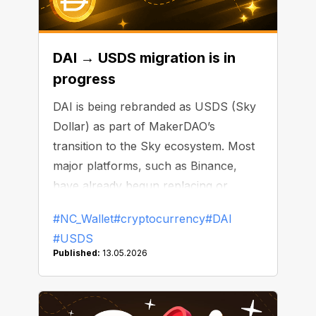
DAI → USDS migration is in
progress
DAI is being rebranded as USDS (Sky
Dollar) as part of MakerDAO’s
transition to the Sky ecosystem. Most
major platforms, such as Binance,
have already begun replacing or
delisting DAI.
#NC_Wallet
#cryptocurrency
#DAI
#USDS
Published:
13.05.2026