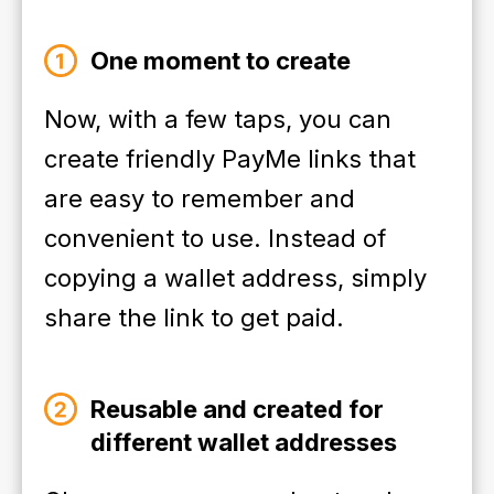
One moment to create
Now, with a few taps, you can
create friendly PayMe links that
are easy to remember and
convenient to use. Instead of
copying a wallet address, simply
share the link to get paid.
Reusable and created for
different wallet addresses