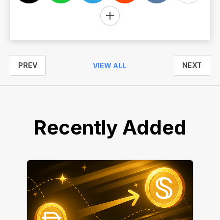
PREV
NEXT
VIEW ALL
Recently Added