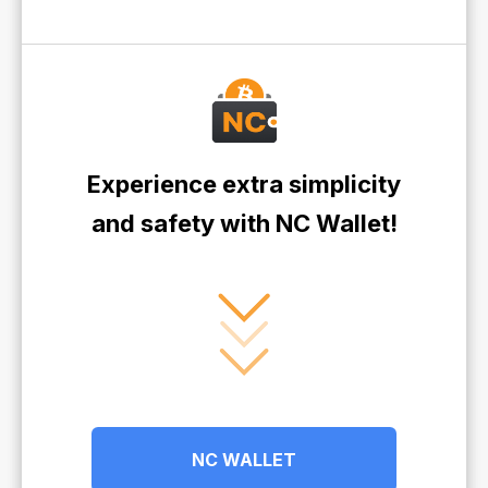
Experience extra simplicity
and safety with NC Wallet!
NC WALLET