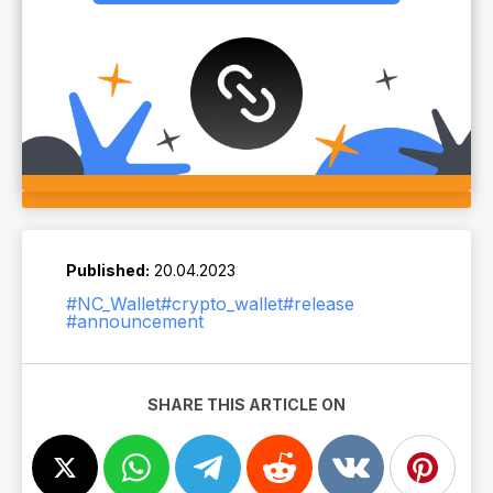
Published:
20.04.2023
#NC_Wallet
#crypto_wallet
#release
#announcement
SHARE THIS ARTICLE ON