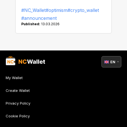
#NC_Wallet
#optimism
#crypto_wallet
#announcement
Published:
13.03.2026
EN
My Wallet
Create Wallet
Privacy Policy
Cookie Policy