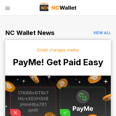
NC Wallet News
VIEW ALL
Small changes matter
PayMe! Get Paid Easy