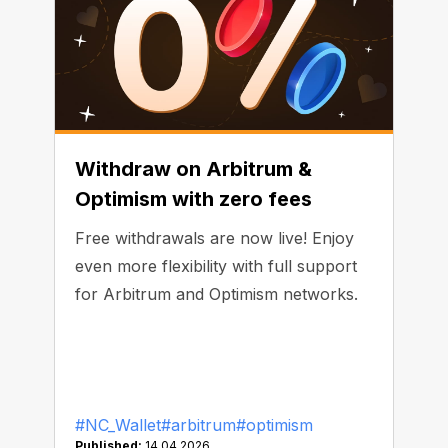
Withdraw on Arbitrum &
Optimism with zero fees
Free withdrawals are now live! Enjoy
even more flexibility with full support
for Arbitrum and Optimism networks.
#NC_Wallet
#arbitrum
#optimism
Published:
14.04.2026