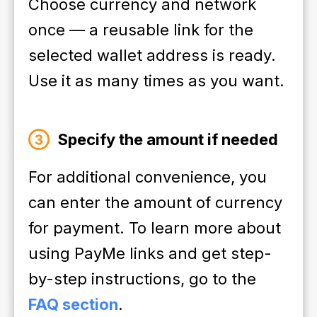
Choose currency and network
once — a reusable link for the
selected wallet address is ready.
Use it as many times as you want.
Specify the amount if needed
For additional convenience, you
can enter the amount of currency
for payment. To learn more about
using PayMe links and get step-
by-step instructions, go to the
FAQ section
.