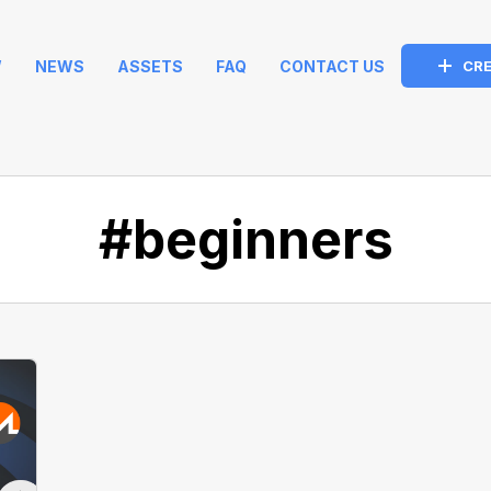
W
NEWS
ASSETS
FAQ
CONTACT US
CRE
#beginners