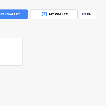
ATE WALLET
MY WALLET
EN