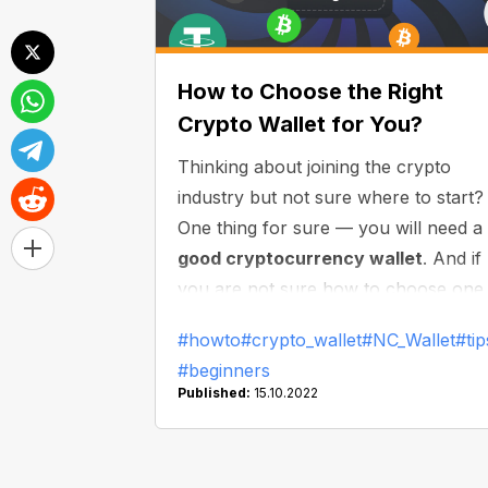
How to Choose the Right
Crypto Wallet for You?
Thinking about joining the crypto
industry but not sure where to start?
One thing for sure — you will need a
good cryptocurrency wallet
. And if
you are not sure how to choose one
this article is for you: here we will
#howto
#crypto_wallet
#NC_Wallet
#tip
discuss what you need to do to make
#beginners
the right choice and find the best
Published:
15.10.2022
wallet for you. Let’s dive in!