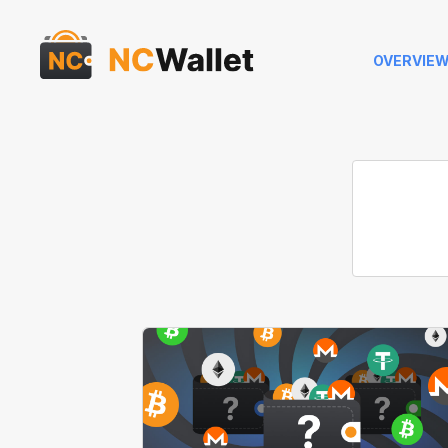
OVERVIE