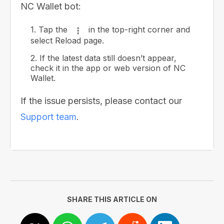
NC Wallet bot:
1. Tap the
in the top-right corner and
select Reload page.
2. If the latest data still doesn’t appear,
check it in the app or web version of NC
Wallet.
If the issue persists, please contact our
Support team
.
SHARE THIS ARTICLE ON