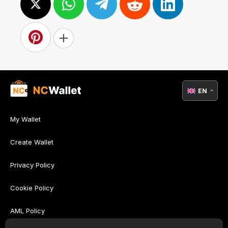
EN
My Wallet
Create Wallet
Privacy Policy
Cookie Policy
AML Policy