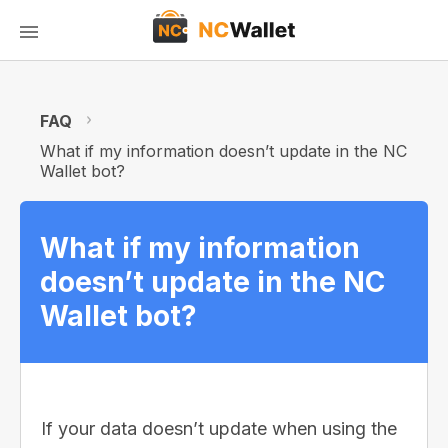
FAQ
What if my information doesn’t update in the NC
Wallet bot?
What if my information
doesn’t update in the NC
Wallet bot?
If your data doesn’t update when using the