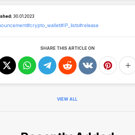
ished:
30.01.2023
nouncement
#crypto_wallet
#IP_lists
#release
SHARE THIS ARTICLE ON
VIEW ALL