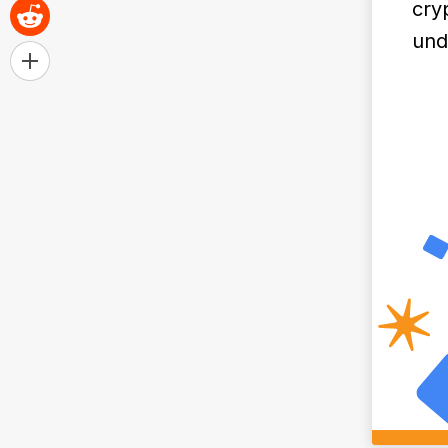
cry
und