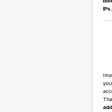
blo
IPs.
Ima
you
acc
Tha
add