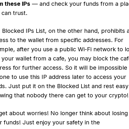
m these IPs
— and check your funds from a pl
 can trust.
 Blocked IPs List, on the other hand, prohibits 
ess to the wallet from specific addresses. For
mple, after you use a public Wi-Fi network to l
o your wallet from a cafe, you may block the caf
ress for further access. So it will be impossible 
one to use this IP address later to access your
ds. Just put it on the Blocked List and rest easy
wing that nobody there can get to your crypto!
get about worries! No longer think about losing
r funds! Just enjoy your safety in the