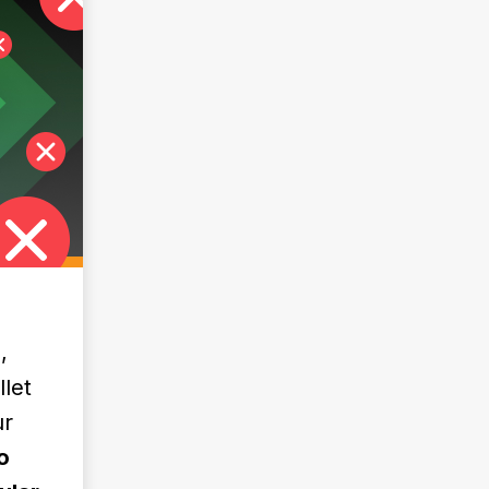
,
llet
ur
o