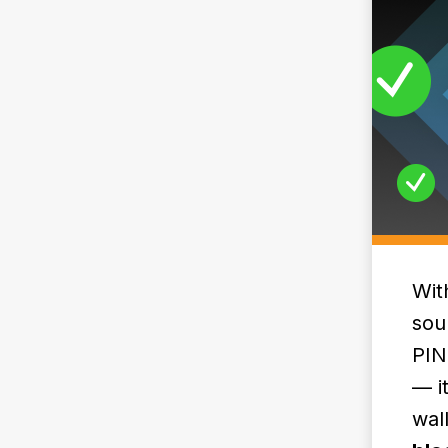
Wit
sou
PIN
— i
wal