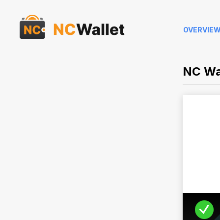
OVERVIE
NC Wa