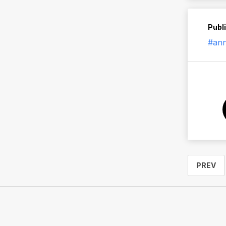
Publ
#an
PREV