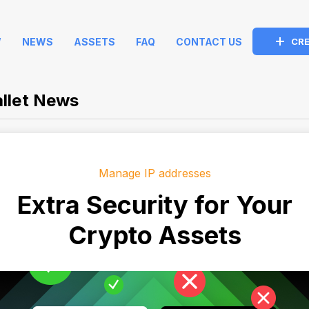
W
NEWS
ASSETS
FAQ
CONTACT US
CRE
llet News
Manage IP addresses
Extra Security for Your
Crypto Assets