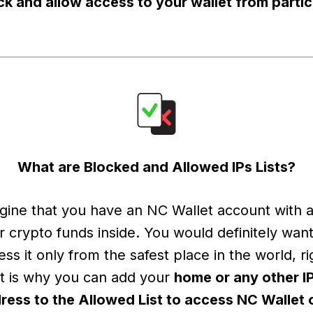
ck and allow access to your wallet from partic
What are Blocked and Allowed IPs Lists?
gine that you have an NC Wallet account with al
r crypto funds inside. You would definitely want
ess it only from the safest place in the world, ri
t is why you can add your
home or any other I
ress to the Allowed List to access NC Wallet 