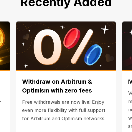
Recently Added
Withdraw on Arbitrum &
M
Optimism with zero fees
V
m
y
Free withdrawals are now live! Enjoy
n
even more flexibility with full support
w
t
for Arbitrum and Optimism networks.
s