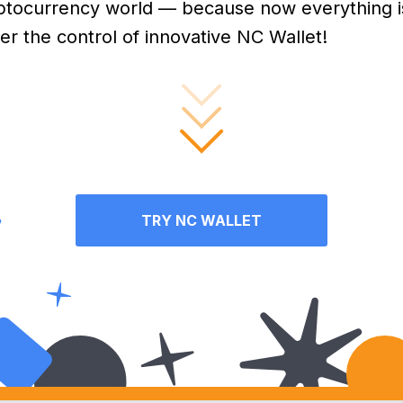
ptocurrency world — because now everything i
er the control of innovative NC Wallet!
TRY NC WALLET