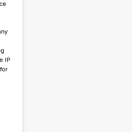
ace
any
og
e IP
for