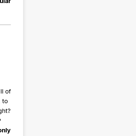
ular
l of
 to
ght?
P
only