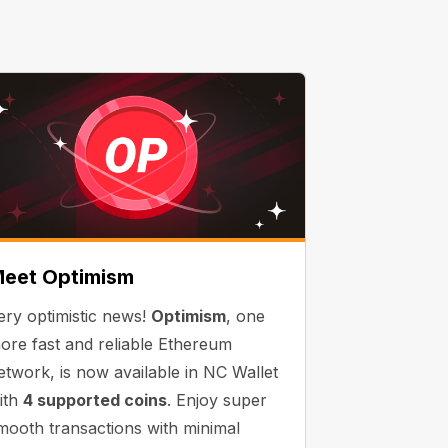
eet Optimism
ery optimistic news!
Optimism
, one
ore fast and reliable Ethereum
etwork, is now available in NC Wallet
ith
4 supported coins
. Enjoy super
mooth transactions with minimal