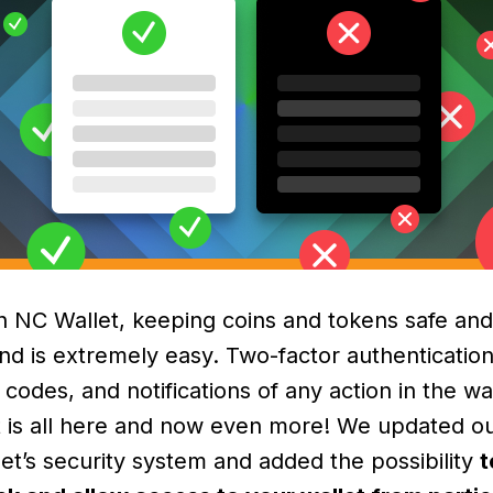
h NC Wallet, keeping coins and tokens safe and
nd is extremely easy. Two-factor authentication
 codes, and notifications of any action in the wa
t is all here and now even more! We updated o
let’s security system and added the possibility
t