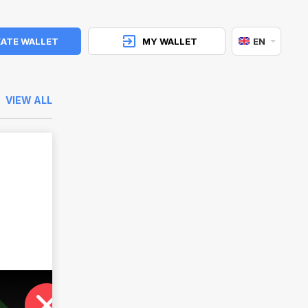
ATE WALLET
MY WALLET
EN
VIEW ALL