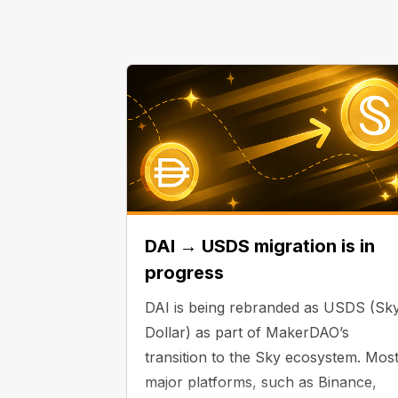
DAI → USDS migration is in
progress
DAI is being rebranded as USDS (Sk
Dollar) as part of MakerDAO’s
transition to the Sky ecosystem. Mos
major platforms, such as Binance,