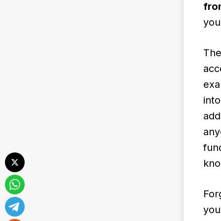
fro
you
The
acc
exa
int
add
any
fun
kno
For
you