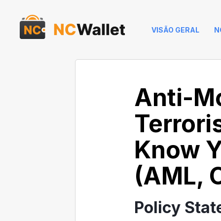
VISÃO GERAL
N
Anti-M
Terrori
Know Y
(AML, C
Policy Sta