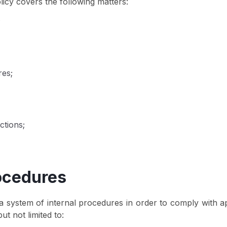
cy covers the following matters:
;
res;
ctions;
rocedures
 system of internal procedures in order to comply with 
ut not limited to: