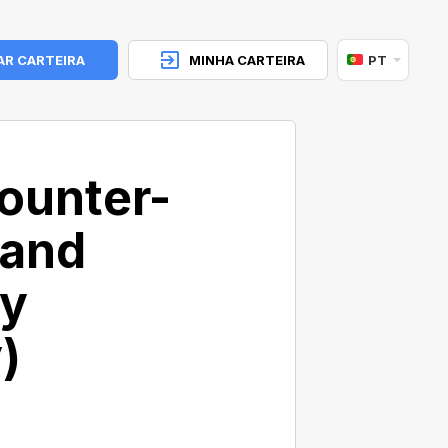
AR CARTEIRA
MINHA CARTEIRA
PT
ounter-
 and
cy
)