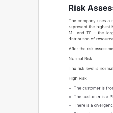
Risk Asse
The company uses a ris
represent the highest M
ML and TF – the larges
distribution of resource
After the risk assessmen
Normal Risk
The risk level is norma
High Risk
The customer is from
The customer is a P
There is a divergen