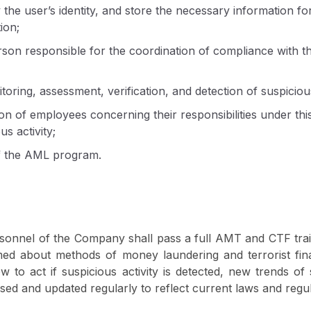
 the user’s identity, and store the necessary information fo
ion;
rson responsible for the coordination of compliance with th
oring, assessment, verification, and detection of suspicious
on of employees concerning their responsibilities under this
us activity;
f the AML program.
rsonnel of the Company shall pass a full AMT and CTF trai
med about methods of money laundering and terrorist fina
 to act if suspicious activity is detected, new trends of 
ised and updated regularly to reflect current laws and regul