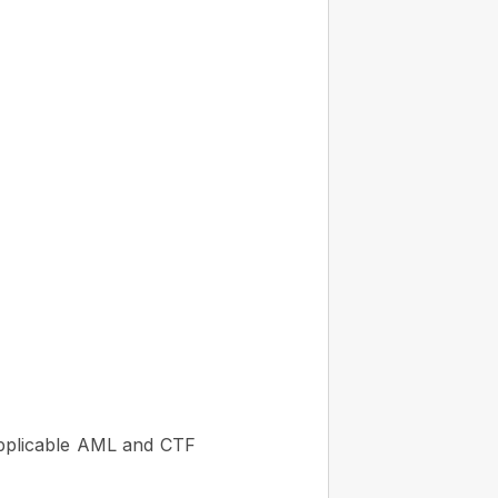
applicable AML and CTF