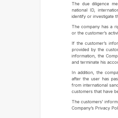
The due diligence me
national ID, internati
identify or investigate 
The company has a righ
or the customer’s activi
If the customer’s info
provided by the custo
information, the Compa
and terminate his acco
In addition, the compa
after the user has pas
from international san
customers that have be
The customers’ informat
Company’s Privacy Poli