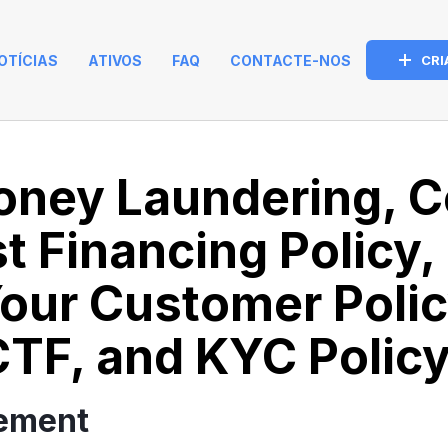
OTÍCIAS
ATIVOS
FAQ
CONTACTE-NOS
CRI
oney Laundering, C
st Financing Policy,
our Customer Poli
TF, and KYC Policy
tement