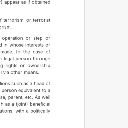
r) appear as if obtained
 terrorism, or terrorist
orism.
, operation or step or
d in whose interests or
 made. In the case of
 a legal person through
ng rights or ownership
ol via other means.
tions such as a head of
 person equivalent to a
se, parent, etc. As well
 as a (joint) beneficial
ions, with a politically