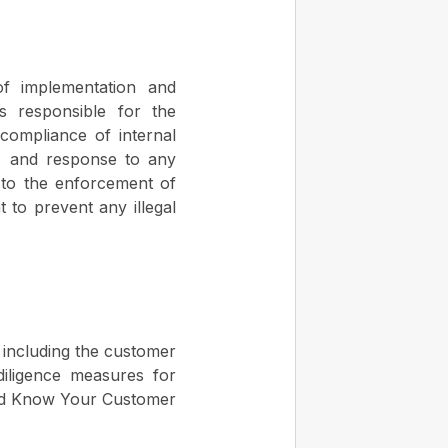
f implementation and
 responsible for the
, compliance of internal
w, and response to any
 to the enforcement of
 to prevent any illegal
, including the customer
iligence measures for
 and Know Your Customer