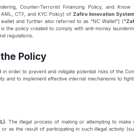
dering, Counter-Terrorist Financing Policy, and Know
as AML, CTF, and KYC Policy) of
Zafiro Innovation Syste
 wallet and further also referred to as “NC Wallet”] (
“Zaf
 is the policy created to comply with anti-money launderin
and regulations.
the Policy
 in order to prevent and mitigate potential risks of the C
ivity and to implement effective internal mechanisms to fi
L)
. The illegal process of making or attempting to make
ty, or as the result of participating in such illegal activit