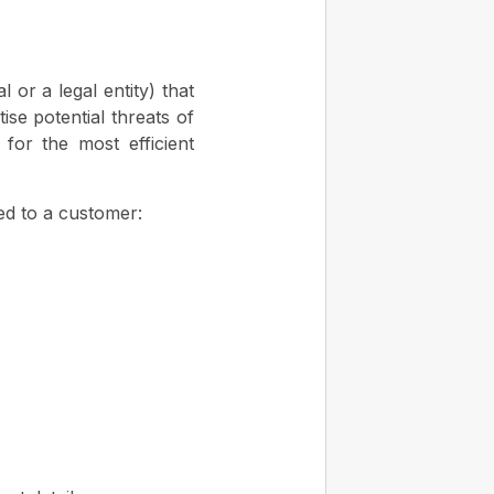
or a legal entity) that
ise potential threats of
 for the most efficient
ned to a customer: