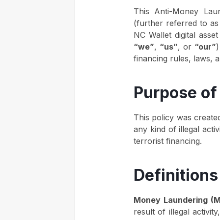
This Anti-Money Laun
(further referred to 
NC Wallet digital asset
“we”
,
“us”
, or
“our”
)
financing rules, laws, 
Purpose of 
This policy was created
any kind of illegal act
terrorist financing.
Definitions
Money Laundering (M
result of illegal activi