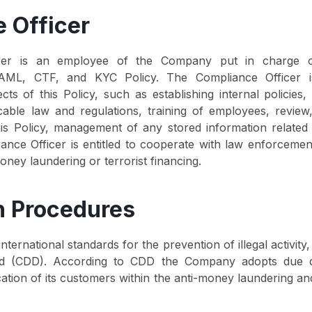
 Officer
cer is an employee of the Company put in charge o
AML, CTF, and KYC Policy. The Compliance Officer is
cts of this Policy, such as establishing internal policies
icable law and regulations, training of employees, revie
his Policy, management of any stored information related
iance Officer is entitled to cooperate with law enforcement
oney laundering or terrorist financing.
on Procedures
ernational standards for the prevention of illegal activity
rd (CDD). According to CDD the Company adopts due d
ification of its customers within the anti-money laundering