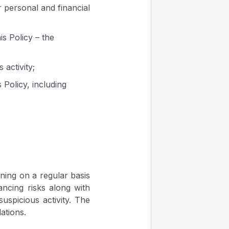
r personal and financial
is Policy – the
 activity;
 Policy, including
ning on a regular basis
ncing risks along with
suspicious activity. The
ations.