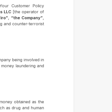
 Your Customer Policy
ms LLC
[the operator of
iro”
,
“the Company”
,
g and counter-terrorist
ompany being involved in
ght money laundering and
 money obtained as the
y (such as drug and human