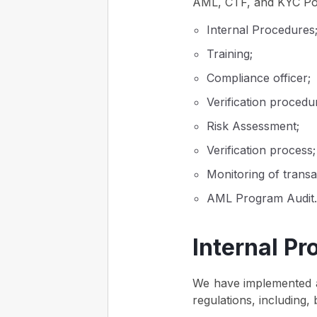
AML, CTF, and KYC Poli
Internal Procedures
Training;
Compliance officer;
Verification procedu
Risk Assessment;
Verification process;
Monitoring of transa
AML Program Audit.
Internal P
We have implemented a
regulations, including, b