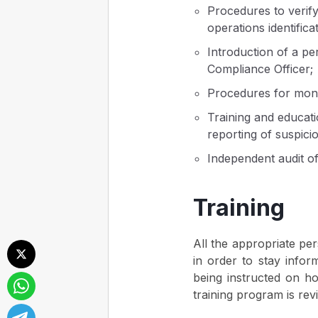
Procedures to verify
operations identificat
Introduction of a pe
Compliance Officer;
Procedures for monit
Training and educati
reporting of suspicio
Independent audit o
Training
All the appropriate pe
in order to stay infor
being instructed on how
training program is rev