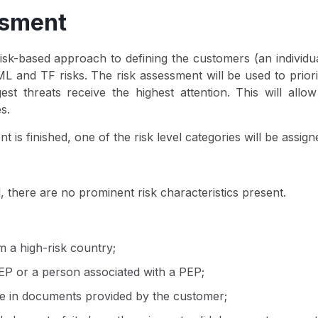
ssment
k-based approach to defining the customers (an individual 
L and TF risks. The risk assessment will be used to priorit
t threats receive the highest attention. This will allow
s.
t is finished, one of the risk level categories will be assig
l, there are no prominent risk characteristics present.
 a high-risk country;
EP or a person associated with a PEP;
ce in documents provided by the customer;