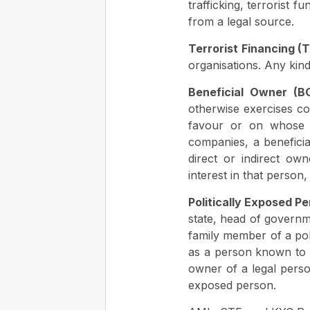
trafficking, terrorist 
from a legal source.
Terrorist Financing (T
organisations. Any kind
Beneficial Owner (B
otherwise exercises co
favour or on whose a
companies, a beneficia
direct or indirect ow
interest in that person
Politically Exposed Pe
state, head of governm
family member of a poli
as a person known to be
owner of a legal person
exposed person.