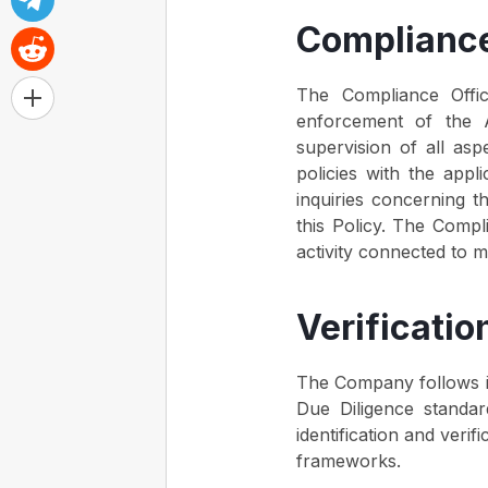
Compliance
The Compliance Offi
enforcement of the 
supervision of all aspe
policies with the appl
inquiries concerning t
this Policy. The Compl
activity connected to m
Verificati
The Company follows int
Due Diligence standa
identification and ver
frameworks.