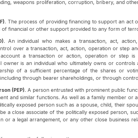
funding, weapons proliferation, corruption, bribery, and othe
F)
. The process of providing financing to support an act of
 of financial or other support provided to any form of terr
O)
. An individual who makes a transaction, act, action
ntrol over a transaction, act, action, operation or step an
ccount a transaction or action, operation or step is
l owner is an individual who ultimately owns or controls
nership of a sufficient percentage of the shares or voti
, including through bearer shareholdings, or through contr
rson (PEP)
. A person entrusted with prominent public func
ent and similar functions. As well as a family member or a
tically exposed person such as a spouse, child, their spou
 a close associate of the politically exposed person, such
 or a legal arrangement, or any other close business relat