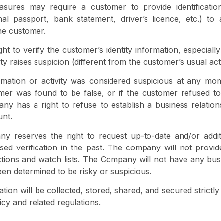
asures may require a customer to provide identificati
onal passport, bank statement, driver’s licence, etc.) t
the customer.
t to verify the customer’s identity information, especially
ty raises suspicion (different from the customer’s usual acti
rmation or activity was considered suspicious at any mom
mer was found to be false, or if the customer refused to
ny has a right to refuse to establish a business relatio
unt.
ny reserves the right to request up-to-date and/or addit
sed verification in the past. The company will not provi
ctions and watch lists. The Company will not have any busi
en determined to be risky or suspicious.
ion will be collected, stored, shared, and secured strictl
cy and related regulations.