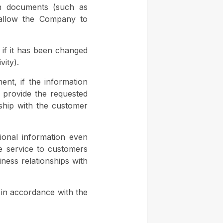
on documents (such as
o allow the Company to
 if it has been changed
vity).
ent, if the information
 provide the requested
nship with the customer
ional information even
de service to customers
ness relationships with
y in accordance with the