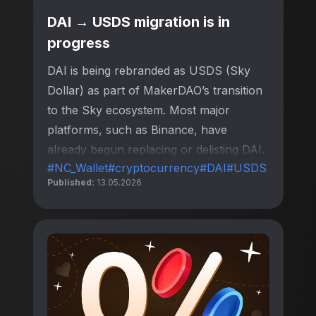
DAI → USDS migration is in
progress
DAI is being rebranded as USDS (Sky
Dollar) as part of MakerDAO’s transition
to the Sky ecosystem. Most major
platforms, such as Binance, have
already begun replacing or delisting DAI.
#NC_Wallet
#cryptocurrency
#DAI
#USDS
Published:
13.05.2026