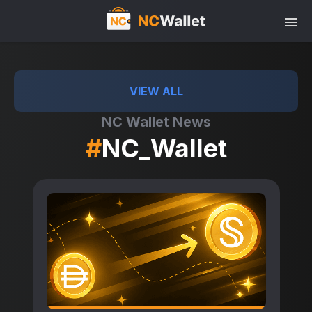
VIEW ALL
NC Wallet News
#
NC_Wallet