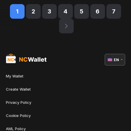
1
2
3
4
5
6
7
EN
My Wallet
Create Wallet
Privacy Policy
Cookie Policy
AML Policy