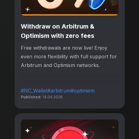
Withdraw on Arbitrum &
Optimism with zero fees
Free withdrawals are now live! Enjoy
even more flexibility with full support for
Arbitrum and Optimism networks.
#NC_Wallet
#arbitrum
#optimism
Published:
14.04.2026