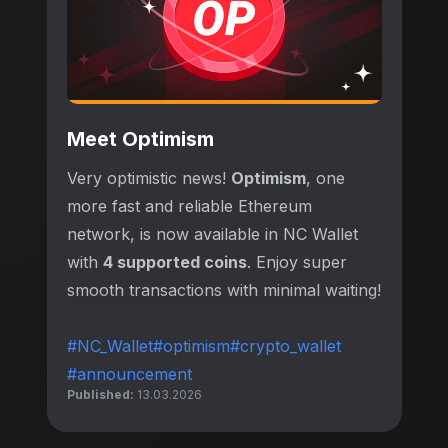
Meet Optimism
Very optimistic news!
Optimism
, one
more fast and reliable Ethereum
network, is now available in NC Wallet
with
4 supported coins
. Enjoy super
smooth transactions with minimal waiting!
#NC_Wallet
#optimism
#crypto_wallet
#announcement
Published:
13.03.2026